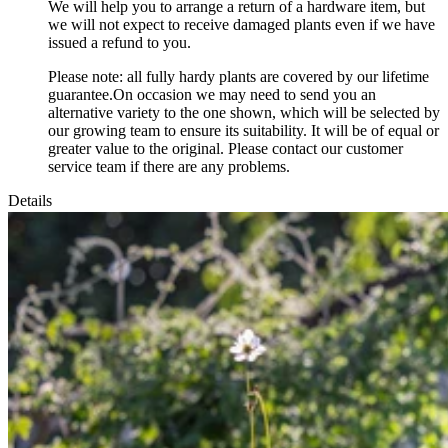
We will help you to arrange a return of a hardware item, but
we will not expect to receive damaged plants even if we have
issued a refund to you.
Please note: all fully hardy plants are covered by our lifetime
guarantee.On occasion we may need to send you an
alternative variety to the one shown, which will be selected by
our growing team to ensure its suitability. It will be of equal or
greater value to the original. Please contact our customer
service team if there are any problems.
Details