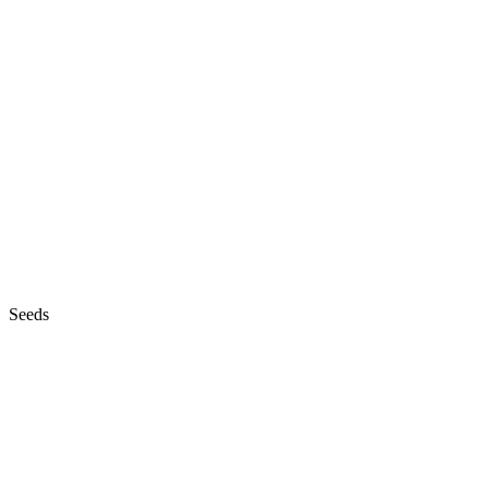
Seeds