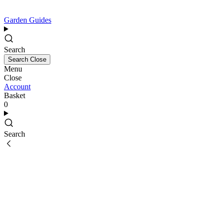
Garden Guides
Search
Search
Close
Menu
Close
Account
Basket
0
Search