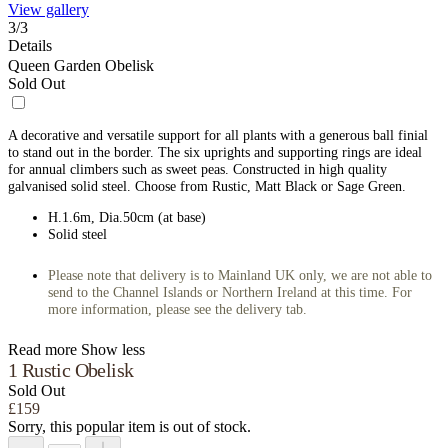
View gallery
3
/
3
Details
Queen Garden Obelisk
Sold Out
A decorative and versatile support for all plants with a generous ball finial
to stand out in the border. The six uprights and supporting rings are ideal
for annual climbers such as sweet peas. Constructed in high quality
galvanised solid steel. Choose from Rustic, Matt Black or Sage Green.
H.1.6m, Dia.50cm (at base)
Solid steel
Please note that delivery is to Mainland UK only, we are not able to
send to the Channel Islands or Northern Ireland at this time. For
more information, please see the delivery tab.
Read more
Show less
1 Rustic Obelisk
Sold Out
£159
Sorry, this popular item is out of stock.