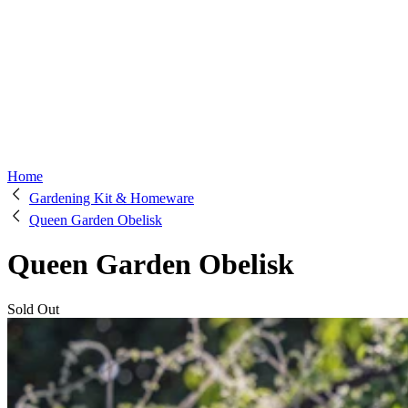
Home
Gardening Kit & Homeware
Queen Garden Obelisk
Queen Garden Obelisk
Sold Out