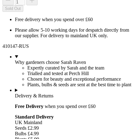
Sold Out
Free delivery when you spend over £60
Please allow 5-10 working days for despatch directly from
our supplier. For delivery to mainland UK only.
410147-RUS
Why gardeners choose Sarah Raven
Expertly curated by Sarah and the team
Trialled and tested at Perch Hill
Chosen for beauty and exceptional performance
Plants, bulbs & seeds are sent at the best time to plant
Delivery & Returns
Free Delivery
when you spend over £60
Standard Delivery
UK Mainland
Seeds £2.99
Bulbs £4.99