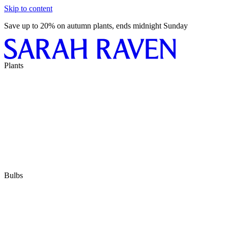
Skip to content
Save up to 20% on autumn plants, ends midnight Sunday
Plants
Bulbs