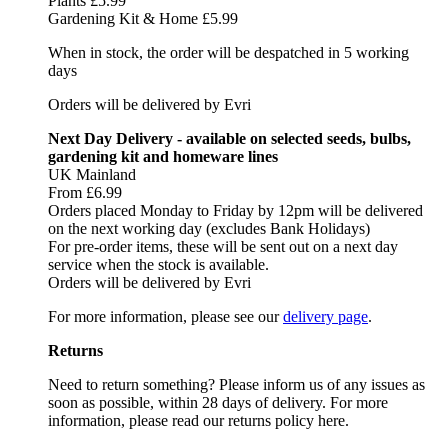
Plants £5.99
Gardening Kit & Home £5.99
When in stock, the order will be despatched in 5 working
days
Orders will be delivered by Evri
Next Day Delivery - available on selected seeds, bulbs,
gardening kit and homeware lines
UK Mainland
From £6.99
Orders placed Monday to Friday by 12pm will be delivered
on the next working day (excludes Bank Holidays)
For pre-order items, these will be sent out on a next day
service when the stock is available.
Orders will be delivered by Evri
For more information, please see our
delivery page
.
Returns
Need to return something? Please inform us of any issues as
soon as possible, within 28 days of delivery. For more
information, please read our returns policy here.