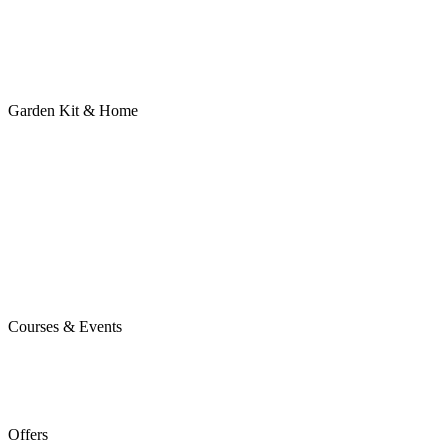
Garden Kit & Home
Courses & Events
Offers