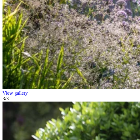
View gallery
3
/
3