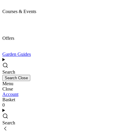
Courses & Events
Offers
Garden Guides
Search
Search
Close
Menu
Close
Account
Basket
0
Search