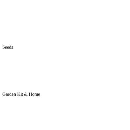
Seeds
Garden Kit & Home