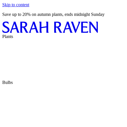
Skip to content
Save up to 20% on autumn plants, ends midnight Sunday
Plants
Bulbs