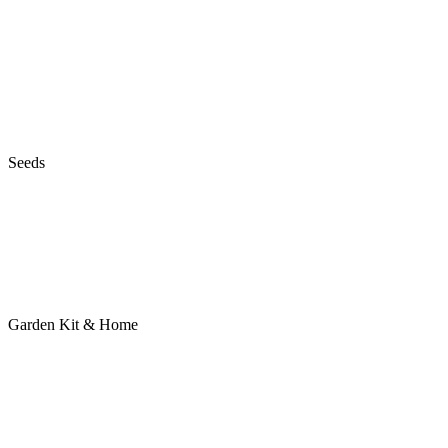
Seeds
Garden Kit & Home