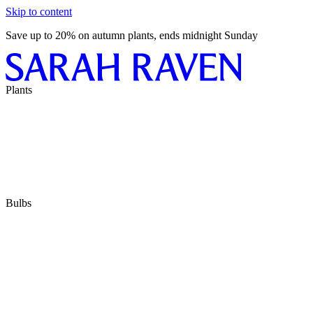
Skip to content
Save up to 20% on autumn plants, ends midnight Sunday
Plants
Bulbs