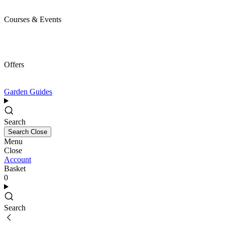
Courses & Events
Offers
Garden Guides
Search
Search
Close
Menu
Close
Account
Basket
0
Search