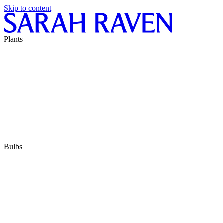
Skip to content
Plants
Bulbs