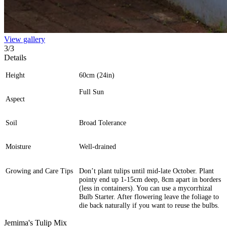
View gallery
3
/
3
Details
Height
60cm (24in)
Full Sun
Aspect
Soil
Broad Tolerance
Moisture
Well-drained
Growing and Care Tips
Don’t plant tulips until mid-late October. Plant
pointy end up 1-15cm deep, 8cm apart in borders
(less in containers). You can use a mycorrhizal
Bulb Starter. After flowering leave the foliage to
die back naturally if you want to reuse the bulbs.
Jemima's Tulip Mix