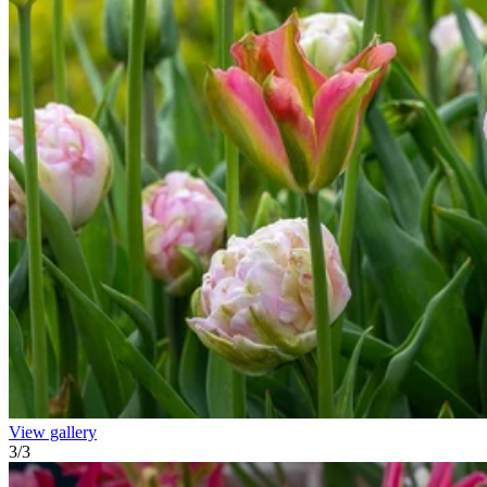
View gallery
3
/
3