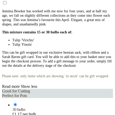
Jemima Bowker has worked with me now for four years, and at half my
age, we fall on slightly different collections as they come into flower each
spring. This was Jemima’s favourite this April. Elegant, a great mix of
shapes, and unashamedly pink.
This mixture contains 15 or 30 bulbs each of:
Tulip 'Virichic'
Tulip 'Finola'
This can be gift wrapped in our exclusive hessian sack, with ribbon and a
Sarah Raven gift card. You will be able to add this to your basket once you
begin the checkout process. To add a gift message to your order, simply fill
out the details at the delivery stage of the checkout.
Please note: only items which are showing ‘in stock’ can be gift wrapped.
Read more
Show less
Good for Cutting
Perfect for Pots
30 bulbs
£1.17 per bulb