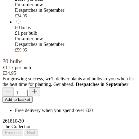
Pre-order now
Despatches in September
£34.95
60 bulbs
£1 per bulb
Pre-order now
Despatches in September
£59.95
30 bulbs
£1.17 per bulb
£34.95
For growing success, we'll deliver plants and bulbs to you when it's
the best time for planting. Get ahead.
Despatches in September
Add to basket
Free delivery when you spend over £60
261810-30
The Collection
Previous
Next