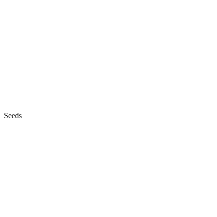
Seeds