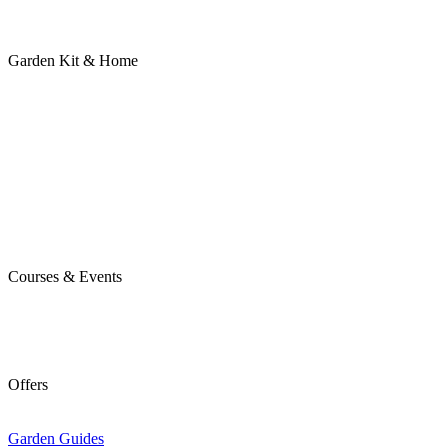
Garden Kit & Home
Courses & Events
Offers
Garden Guides