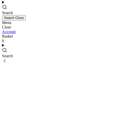
Search
Search
Close
Menu
Close
Account
Basket
0
Search