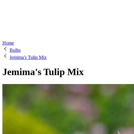
Home
Bulbs
Jemima's Tulip Mix
Jemima's Tulip Mix