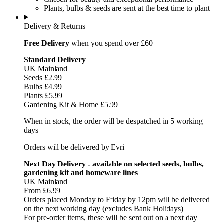
Plants, bulbs & seeds are sent at the best time to plant
Delivery & Returns
Free Delivery
when you spend over £60
Standard Delivery
UK Mainland
Seeds £2.99
Bulbs £4.99
Plants £5.99
Gardening Kit & Home £5.99
When in stock, the order will be despatched in 5 working
days
Orders will be delivered by Evri
Next Day Delivery - available on selected seeds, bulbs,
gardening kit and homeware lines
UK Mainland
From £6.99
Orders placed Monday to Friday by 12pm will be delivered
on the next working day (excludes Bank Holidays)
For pre-order items, these will be sent out on a next day