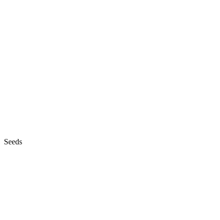
Seeds