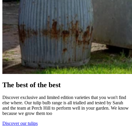
The best of the best
Discover exclusive and limited edition varieties that you won't find
else where. Our tulip bulb range is all trialled and tested by Sarah
and the team at Perch Hill to perform well in your garden. We know
because we grow them too
Discover our tulips