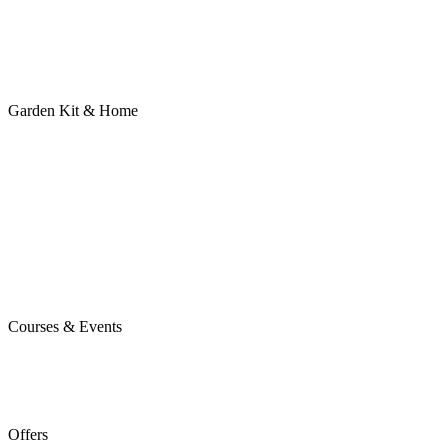
Garden Kit & Home
Courses & Events
Offers