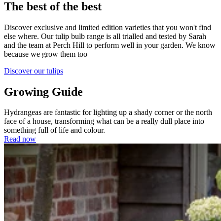
The best of the best
Discover exclusive and limited edition varieties that you won't find
else where. Our tulip bulb range is all trialled and tested by Sarah
and the team at Perch Hill to perform well in your garden. We know
because we grow them too
Discover our tulips
Growing Guide
Hydrangeas are fantastic for lighting up a shady corner or the north
face of a house, transforming what can be a really dull place into
something full of life and colour.
Read now