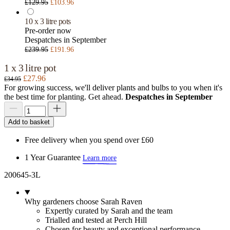
£129.95
£103.96
10 x 3 litre pots
Pre-order now
Despatches in September
£239.95
£191.96
1 x 3 litre pot
£27.96
£34.95
For growing success, we'll deliver plants and bulbs to you when it's
the best time for planting. Get ahead.
Despatches in September
Add to basket
Free delivery when you spend over £60
1 Year Guarantee
Learn more
200645-3L
Why gardeners choose Sarah Raven
Expertly curated by Sarah and the team
Trialled and tested at Perch Hill
Chosen for beauty and exceptional performance