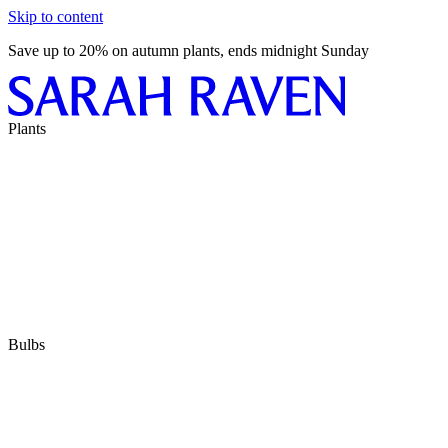
Skip to content
Save up to 20% on autumn plants, ends midnight Sunday
Plants
Bulbs