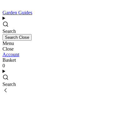
Garden Guides
Search
Search
Close
Menu
Close
Account
Basket
0
Search