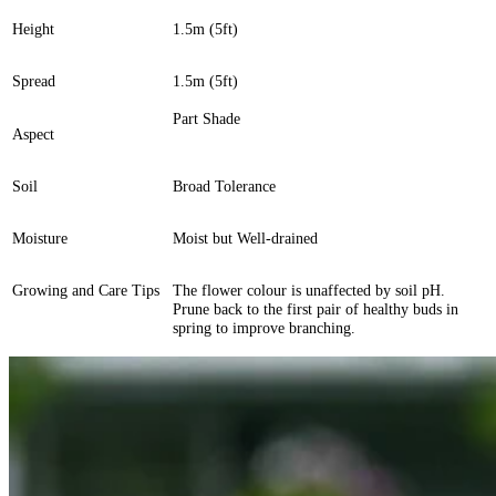
Height
1.5m (5ft)
Spread
1.5m (5ft)
Part Shade
Aspect
Soil
Broad Tolerance
Moisture
Moist but Well-drained
Growing and Care Tips
The flower colour is unaffected by soil pH.
Prune back to the first pair of healthy buds in
spring to improve branching.