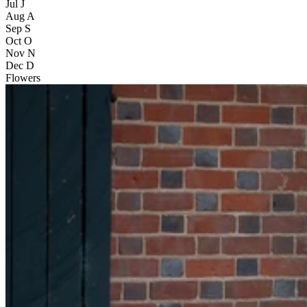
Jul
J
Aug
A
Sep
S
Oct
O
Nov
N
Dec
D
Flowers