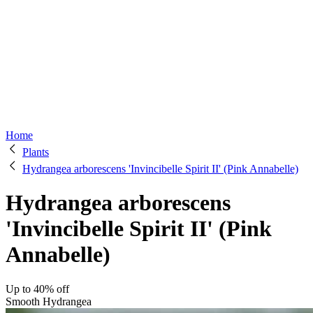
Home
Plants
Hydrangea arborescens 'Invincibelle Spirit II' (Pink Annabelle)
Hydrangea arborescens
'Invincibelle Spirit II' (Pink
Annabelle)
Up to 40% off
Smooth Hydrangea