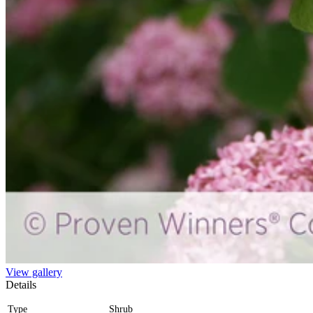
View gallery
Details
Type
Shrub