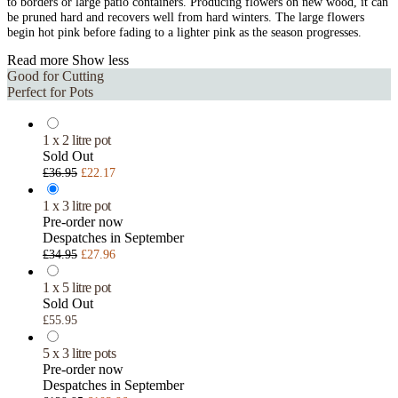
to borders or large patio containers. Producing flowers on new wood, it can
be pruned hard and recovers well from hard winters. The large flowers
begin hot pink before fading to a lighter pink as the season progresses.
Read more
Show less
Good for Cutting
Perfect for Pots
1 x 2 litre pot
Sold Out
£36.95
£22.17
1 x 3 litre pot
Pre-order now
Despatches in September
£34.95
£27.96
1 x 5 litre pot
Sold Out
£55.95
5 x 3 litre pots
Pre-order now
Despatches in September