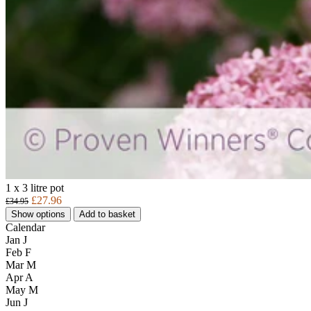
1 x 3 litre pot
£27.96
£34.95
Show options
Add to basket
Calendar
Jan
J
Feb
F
Mar
M
Apr
A
May
M
Jun
J