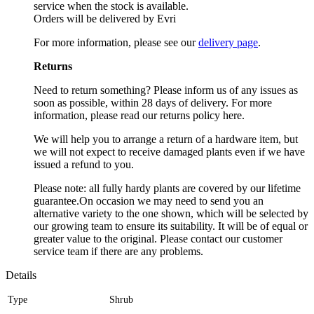
service when the stock is available.
Orders will be delivered by Evri
For more information, please see our
delivery page
.
Returns
Need to return something? Please inform us of any issues as
soon as possible, within 28 days of delivery. For more
information, please read our returns policy here.
We will help you to arrange a return of a hardware item, but
we will not expect to receive damaged plants even if we have
issued a refund to you.
Please note: all fully hardy plants are covered by our lifetime
guarantee.On occasion we may need to send you an
alternative variety to the one shown, which will be selected by
our growing team to ensure its suitability. It will be of equal or
greater value to the original. Please contact our customer
service team if there are any problems.
Details
Type
Shrub