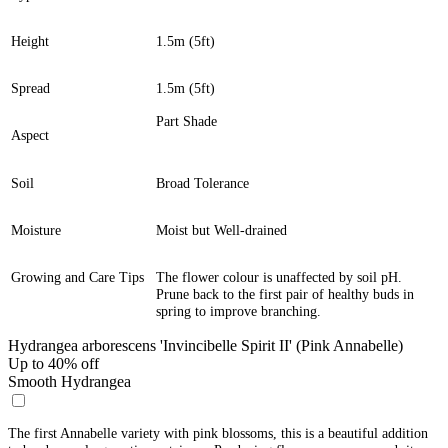
Height
1.5m (5ft)
Spread
1.5m (5ft)
Part Shade
Aspect
Soil
Broad Tolerance
Moisture
Moist but Well-drained
Growing and Care Tips
The flower colour is unaffected by soil pH.
Prune back to the first pair of healthy buds in
spring to improve branching.
Hydrangea arborescens 'Invincibelle Spirit II' (Pink Annabelle)
Up to 40% off
Smooth Hydrangea
The first Annabelle variety with pink blossoms, this is a beautiful addition