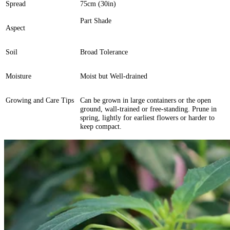
Spread
75cm (30in)
Part Shade
Aspect
Soil
Broad Tolerance
Moisture
Moist but Well-drained
Growing and Care Tips
Can be grown in large containers or the open
ground, wall-trained or free-standing. Prune in
spring, lightly for earliest flowers or harder to
keep compact.