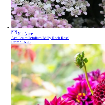
Notify me
Achillea millefolium 'Milly Rock Rose'
From £16.95