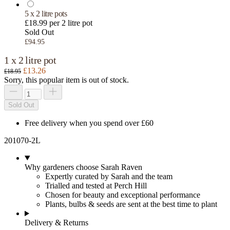
5 x 2 litre pots
£18.99 per 2 litre pot
Sold Out
£94.95
1 x 2 litre pot
£13.26
£18.95
Sorry, this popular item is out of stock.
Sold Out
Free delivery when you spend over £60
201070-2L
Why gardeners choose Sarah Raven
Expertly curated by Sarah and the team
Trialled and tested at Perch Hill
Chosen for beauty and exceptional performance
Plants, bulbs & seeds are sent at the best time to plant
Delivery & Returns