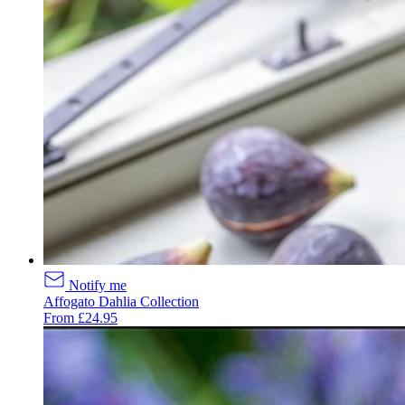
Notify me
Affogato Dahlia Collection
From £24.95