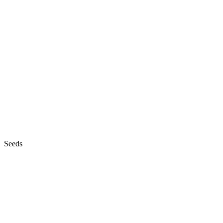
Seeds