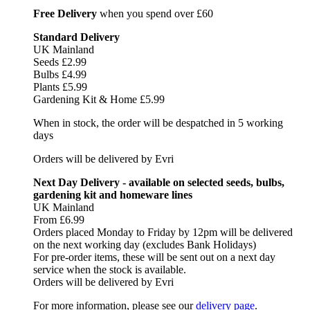
Free Delivery
when you spend over £60
Standard Delivery
UK Mainland
Seeds £2.99
Bulbs £4.99
Plants £5.99
Gardening Kit & Home £5.99
When in stock, the order will be despatched in 5 working
days
Orders will be delivered by Evri
Next Day Delivery - available on selected seeds, bulbs,
gardening kit and homeware lines
UK Mainland
From £6.99
Orders placed Monday to Friday by 12pm will be delivered
on the next working day (excludes Bank Holidays)
For pre-order items, these will be sent out on a next day
service when the stock is available.
Orders will be delivered by Evri
For more information, please see our
delivery page
.