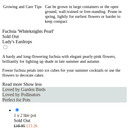
Growing and Care Tips
Can be grown in large containers or the open
ground, wall-trained or free-standing. Prune in
spring, lightly for earliest flowers or harder to
keep compact.
Fuchsia 'Whiteknights Pearl'
Sold Out
Lady's Eardrops
A hardy and long-flowering fuchsia with elegant pearly-pink flowers,
brilliantly for lighting up shade in late summer and autumn.
Freeze fuchsia petals into ice cubes for your summer cocktails or use the
flowers to decorate cakes.
Read more
Show less
Loved by Garden Birds
Loved by Pollinators
Perfect for Pots
1 x 2 litre pot
Sold Out
£18.95
£13.26