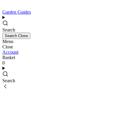
Garden Guides
Search
Search
Close
Menu
Close
Account
Basket
0
Search