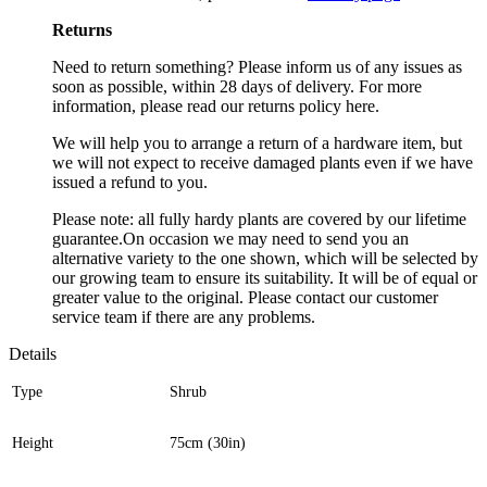
Returns
Need to return something? Please inform us of any issues as
soon as possible, within 28 days of delivery. For more
information, please read our returns policy here.
We will help you to arrange a return of a hardware item, but
we will not expect to receive damaged plants even if we have
issued a refund to you.
Please note: all fully hardy plants are covered by our lifetime
guarantee.On occasion we may need to send you an
alternative variety to the one shown, which will be selected by
our growing team to ensure its suitability. It will be of equal or
greater value to the original. Please contact our customer
service team if there are any problems.
Details
Type
Shrub
Height
75cm (30in)