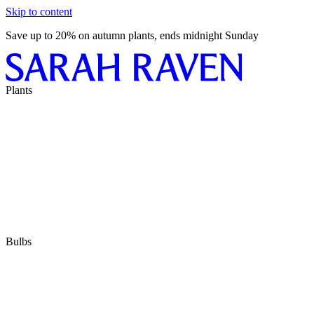
Skip to content
Save up to 20% on autumn plants, ends midnight Sunday
Plants
Bulbs