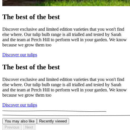
The best of the best
Discover exclusive and limited edition varieties that you won't find
else where. Our tulip bulb range is all trialled and tested by Sarah
and the team at Perch Hill to perform well in your garden. We know
because we grow them too
Discover our tulips
The best of the best
Discover exclusive and limited edition varieties that you won't find
else where. Our tulip bulb range is all trialled and tested by Sarah
and the team at Perch Hill to perform well in your garden. We know
because we grow them too
Discover our tulips
You may also like
Recently viewed
Previous
Next