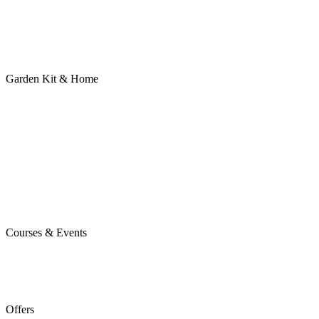
Garden Kit & Home
Courses & Events
Offers