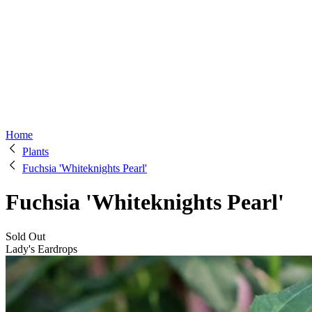
Home
Plants
Fuchsia 'Whiteknights Pearl'
Fuchsia 'Whiteknights Pearl'
Sold Out
Lady's Eardrops