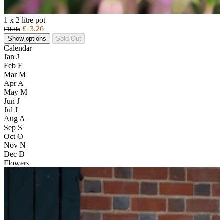
1 x 2 litre pot
£13.26
£18.95
Show options
Sold Out
Calendar
Jan
J
Feb
F
Mar
M
Apr
A
May
M
Jun
J
Jul
J
Aug
A
Sep
S
Oct
O
Nov
N
Dec
D
Flowers