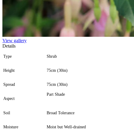
View gallery
Details
Type
Shrub
Height
75cm (30in)
Spread
75cm (30in)
Part Shade
Aspect
Soil
Broad Tolerance
Moisture
Moist but Well-drained