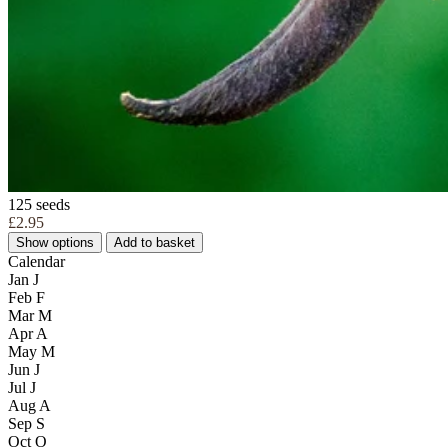
125 seeds
£2.95
Show options
Add to basket
Calendar
Jan
J
Feb
F
Mar
M
Apr
A
May
M
Jun
J
Jul
J
Aug
A
Sep
S
Oct
O