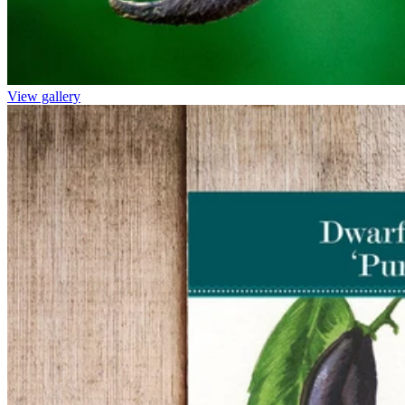
View gallery