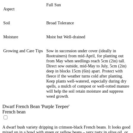
Full Sun
Aspect
Soil
Broad Tolerance
Moisture
Moist but Well-drained
Growing and Care Tips
Sow in succession under cover (ideally in
Rootrainers) from mid-April, for planting out
from May when seedlings reach 5cm (2in) tall.
Direct sow outside, mid-May to July, 5cm (2in)
deep in blocks 15cm (6in) apart. Protect with
fleece if the weather turns cold after planting.
Keep plants well-watered, especially during dry
spells, a mulch of compost or well-rotted manure
will help the soil retain moisture and suppress
weed growth.
Dwarf French Bean 'Purple Teepee'
French bean
A dwarf bush variety dripping in crimson-black French beans. It looks good
mixed up in a bowl with green or yellow beans – very tasty in olive oil, or