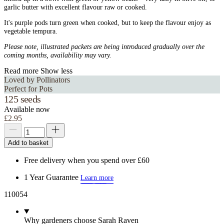
garlic butter with excellent flavour raw or cooked.
It's purple pods turn green when cooked, but to keep the flavour enjoy as
vegetable tempura.
Please note, illustrated packets are being introduced gradually over the
coming months, availability may vary.
Read more
Show less
Loved by Pollinators
Perfect for Pots
125 seeds
Available now
£2.95
Add to basket
Free delivery when you spend over £60
1 Year Guarantee
Learn more
110054
Why gardeners choose Sarah Raven