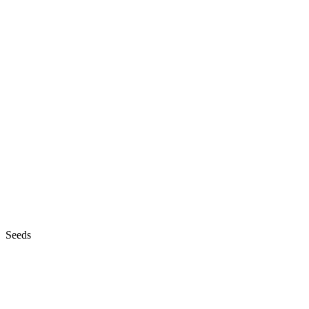
Seeds