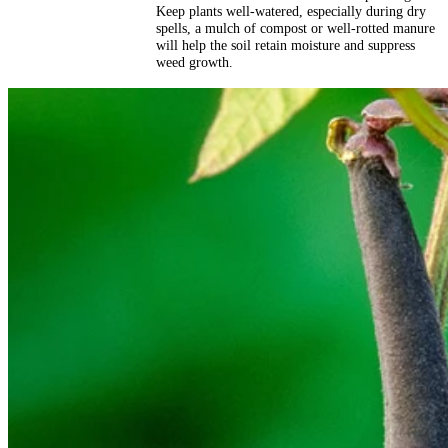
Keep plants well-watered, especially during dry
spells, a mulch of compost or well-rotted manure
will help the soil retain moisture and suppress
weed growth.