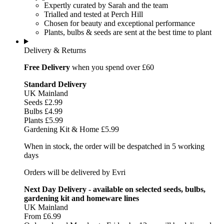
Expertly curated by Sarah and the team
Trialled and tested at Perch Hill
Chosen for beauty and exceptional performance
Plants, bulbs & seeds are sent at the best time to plant
Delivery & Returns
Free Delivery
when you spend over £60
Standard Delivery
UK Mainland
Seeds £2.99
Bulbs £4.99
Plants £5.99
Gardening Kit & Home £5.99
When in stock, the order will be despatched in 5 working
days
Orders will be delivered by Evri
Next Day Delivery - available on selected seeds, bulbs,
gardening kit and homeware lines
UK Mainland
From £6.99