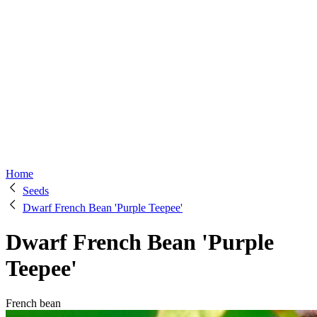
Home
Seeds
Dwarf French Bean 'Purple Teepee'
Dwarf French Bean 'Purple
Teepee'
French bean