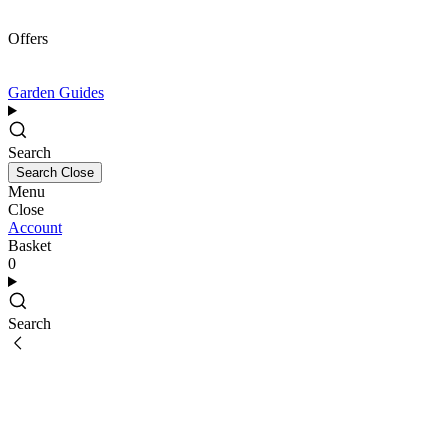
Offers
Garden Guides
Search
Search
Close
Menu
Close
Account
Basket
0
Search