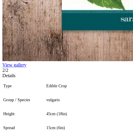
View gallery
2
/
2
Details
Type
Edible Crop
Group / Species
vulgaris
Height
45cm (18in)
Spread
15cm (6in)