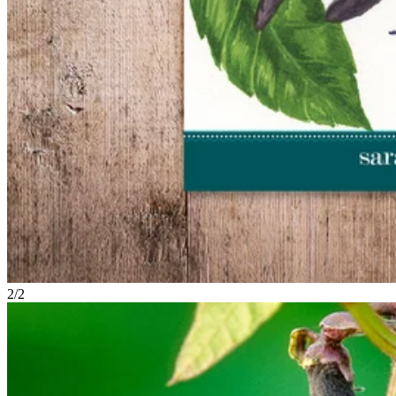
2
/
2