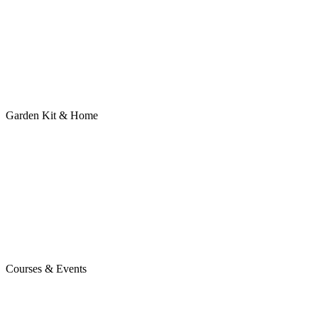
Garden Kit & Home
Courses & Events