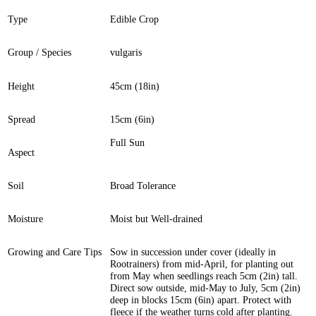
Type
Edible Crop
Group / Species
vulgaris
Height
45cm (18in)
Spread
15cm (6in)
Full Sun
Aspect
Soil
Broad Tolerance
Moisture
Moist but Well-drained
Growing and Care Tips
Sow in succession under cover (ideally in
Rootrainers) from mid-April, for planting out
from May when seedlings reach 5cm (2in) tall.
Direct sow outside, mid-May to July, 5cm (2in)
deep in blocks 15cm (6in) apart. Protect with
fleece if the weather turns cold after planting.