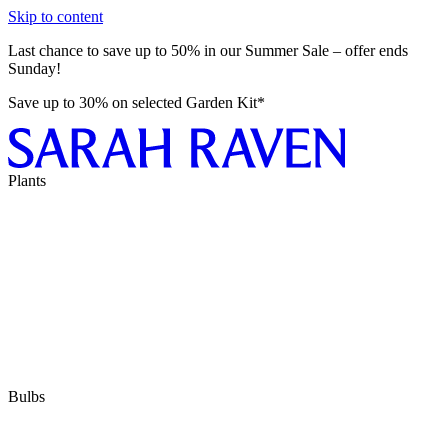
Skip to content
Last chance to save up to 50% in our Summer Sale – offer ends
Sunday!
Save up to 30% on selected Garden Kit*
Plants
Bulbs