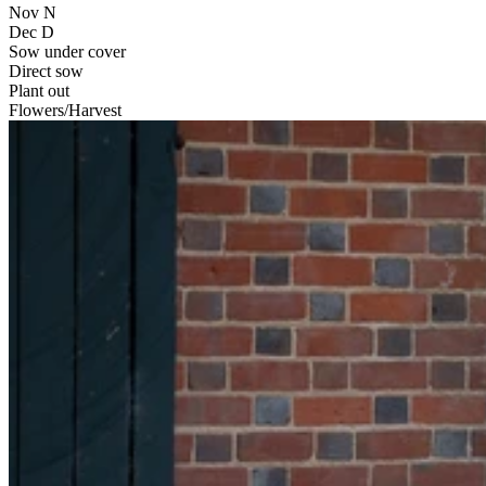
Nov
N
Dec
D
Sow under cover
Direct sow
Plant out
Flowers/Harvest