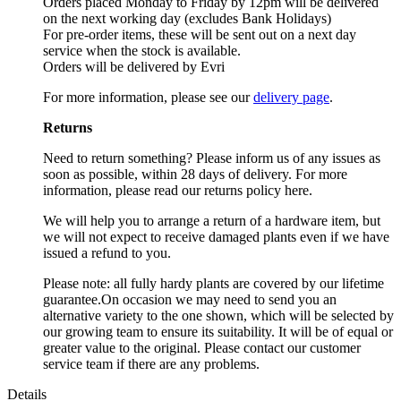
Orders placed Monday to Friday by 12pm will be delivered
on the next working day (excludes Bank Holidays)
For pre-order items, these will be sent out on a next day
service when the stock is available.
Orders will be delivered by Evri
For more information, please see our
delivery page
.
Returns
Need to return something? Please inform us of any issues as
soon as possible, within 28 days of delivery. For more
information, please read our returns policy here.
We will help you to arrange a return of a hardware item, but
we will not expect to receive damaged plants even if we have
issued a refund to you.
Please note: all fully hardy plants are covered by our lifetime
guarantee.On occasion we may need to send you an
alternative variety to the one shown, which will be selected by
our growing team to ensure its suitability. It will be of equal or
greater value to the original. Please contact our customer
service team if there are any problems.
Details