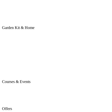
Garden Kit & Home
Courses & Events
Offers