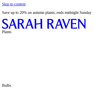
Skip to content
Save up to 20% on autumn plants, ends midnight Sunday
Plants
Bulbs