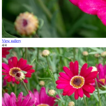
View gallery
4
/
4