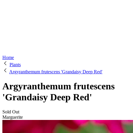
Home
Plants
Argyranthemum frutescens 'Grandaisy Deep Red'
Argyranthemum frutescens
'Grandaisy Deep Red'
Sold Out
Marguerite