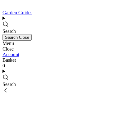
Garden Guides
Search
Search
Close
Menu
Close
Account
Basket
0
Search