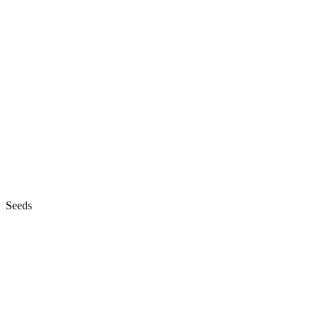
Seeds