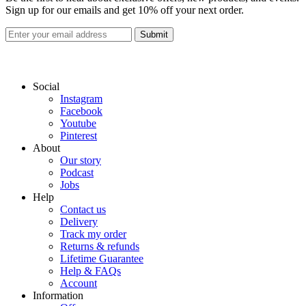
Sign up for our emails and get 10% off your next order.
Submit
Social
Instagram
Facebook
Youtube
Pinterest
About
Our story
Podcast
Jobs
Help
Contact us
Delivery
Track my order
Returns & refunds
Lifetime Guarantee
Help & FAQs
Account
Information