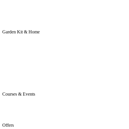
Garden Kit & Home
Courses & Events
Offers