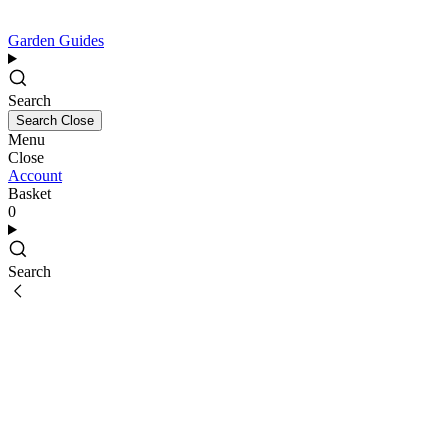
Garden Guides
Search
Search
Close
Menu
Close
Account
Basket
0
Search