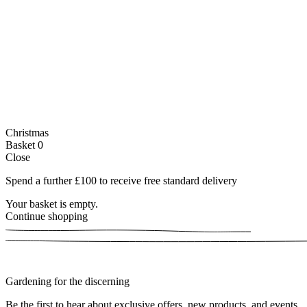
Christmas
Basket
0
Close
Spend a further £100 to receive free standard delivery
Your basket is empty.
Continue shopping
Gardening for the discerning
Be the first to hear about exclusive offers, new products, and events.