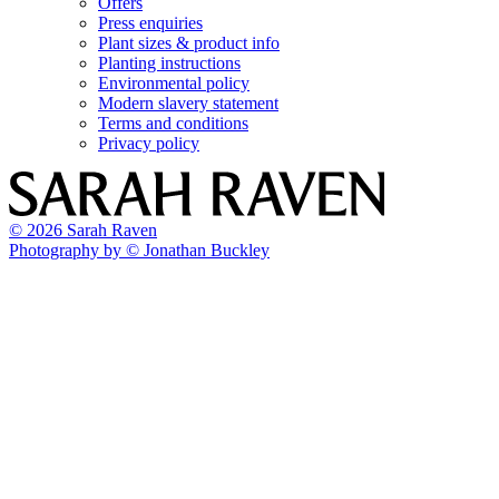
Offers
Press enquiries
Plant sizes & product info
Planting instructions
Environmental policy
Modern slavery statement
Terms and conditions
Privacy policy
© 2026 Sarah Raven
Photography by © Jonathan Buckley