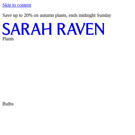
Skip to content
Save up to 20% on autumn plants, ends midnight Sunday
Plants
Bulbs