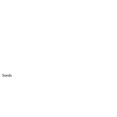
Seeds