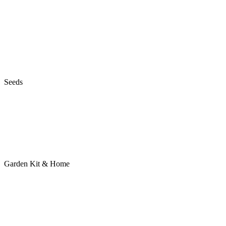
Seeds
Garden Kit & Home