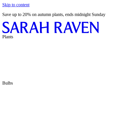
Skip to content
Save up to 20% on autumn plants, ends midnight Sunday
Plants
Bulbs