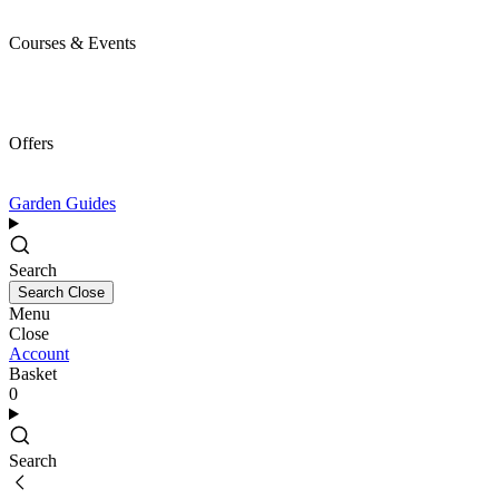
Courses & Events
Offers
Garden Guides
Search
Search
Close
Menu
Close
Account
Basket
0
Search