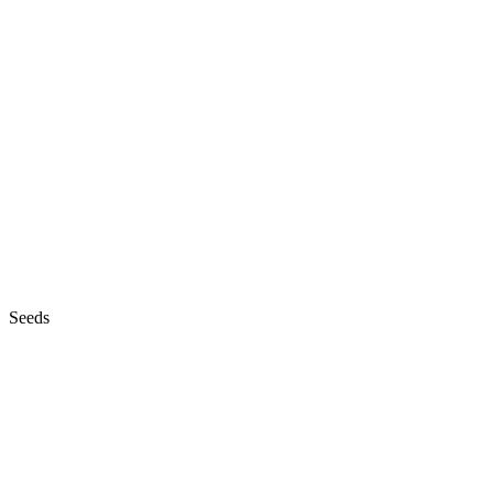
Seeds