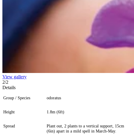
View gallery
2
/
2
Details
Group / Species
odoratus
Height
1.8m (6ft)
Spread
Plant out, 2 plants to a vertical support, 15cm
(6in) apart in a mild spell in March-May.