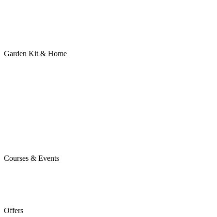
Garden Kit & Home
Courses & Events
Offers