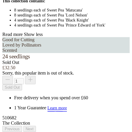
This collection contains:
8 seedlings each of Sweet Pea 'Matucana'
8 seedlings each of Sweet Pea 'Lord Nelson'
4 seedlings each of Sweet Pea 'Black Knight'
4 seedlings each of Sweet Pea 'Prince Edward of York'
Read more
Show less
Good for Cutting
Loved by Pollinators
Scented
24 seedlings
Sold Out
£32.50
Sorry, this popular item is out of stock.
Sold Out
Free delivery when you spend over £60
1 Year Guarantee
Learn more
510682
The Collection
Previous
Next