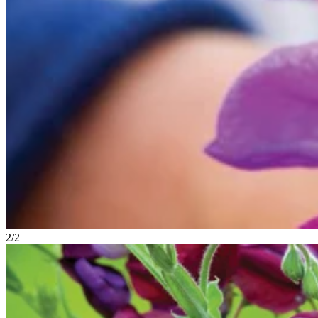
2
/
2