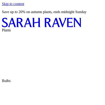
Skip to content
Save up to 20% on autumn plants, ends midnight Sunday
Plants
Bulbs