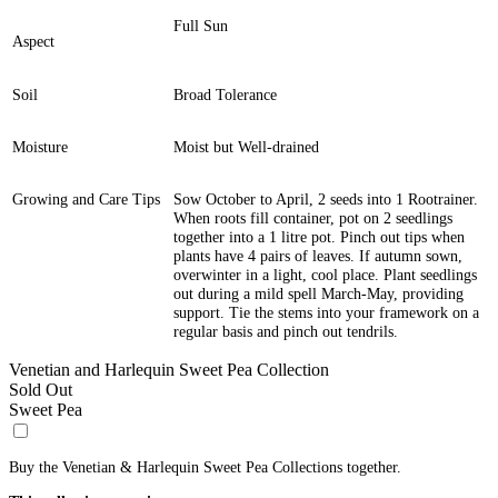
Full Sun
Aspect
Soil
Broad Tolerance
Moisture
Moist but Well-drained
Growing and Care Tips
Sow October to April, 2 seeds into 1 Rootrainer.
When roots fill container, pot on 2 seedlings
together into a 1 litre pot. Pinch out tips when
plants have 4 pairs of leaves. If autumn sown,
overwinter in a light, cool place. Plant seedlings
out during a mild spell March-May, providing
support. Tie the stems into your framework on a
regular basis and pinch out tendrils.
Venetian and Harlequin Sweet Pea Collection
Sold Out
Sweet Pea
Buy the Venetian & Harlequin Sweet Pea Collections together.