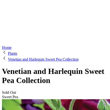
Home
Plants
Venetian and Harlequin Sweet Pea Collection
Venetian and Harlequin Sweet
Pea Collection
Sold Out
Sweet Pea