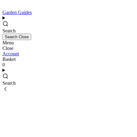
Garden Guides
Search
Search
Close
Menu
Close
Account
Basket
0
Search