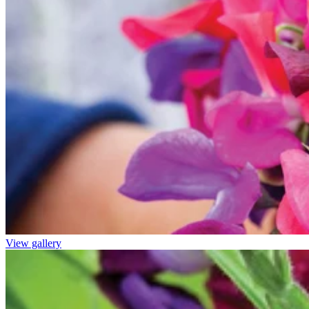
View gallery