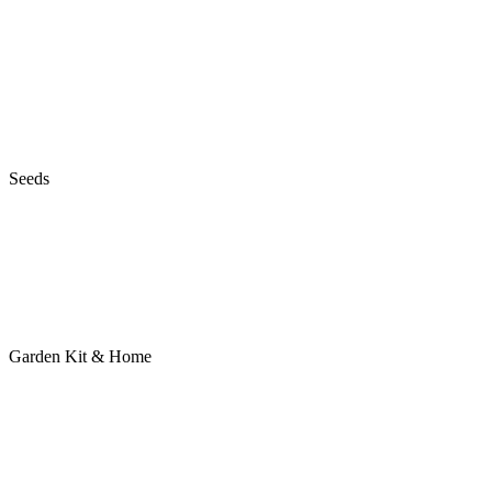
Seeds
Garden Kit & Home