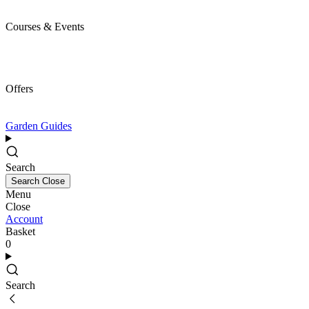
Courses & Events
Offers
Garden Guides
Search
Search
Close
Menu
Close
Account
Basket
0
Search