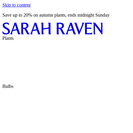
Skip to content
Save up to 20% on autumn plants, ends midnight Sunday
Plants
Bulbs