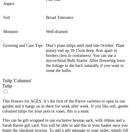
Aspect
Soil
Broad Tolerance
Moisture
Well-drained
Growing and Care Tips
Don’t plant tulips until mid-late October. Plant
pointy end up 10-15cm deep, 8cm apart in
borders (less in containers). You can use a
mycorrhizal Bulb Starter. After flowering leave
the foliage to die back naturally if you want to
reuse the bulbs.
Tulip 'Cabanna'
Tulip
This flowers for AGES. It’s the first of the Parrot varieties to open in our
garden and it hangs on in there for week after week. If you like soft, gentle
coloured tulips for your pots or vases, this is a must.
This can be gift wrapped in our exclusive hessian sack, with ribbon and a
Sarah Raven gift card. You will be able to add this to your basket once you
begin the checkout process. To add a gift message to your order, simply fill