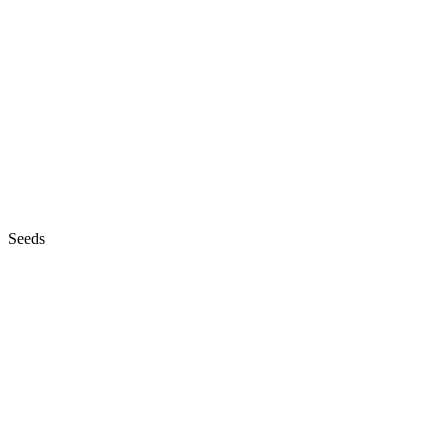
Seeds