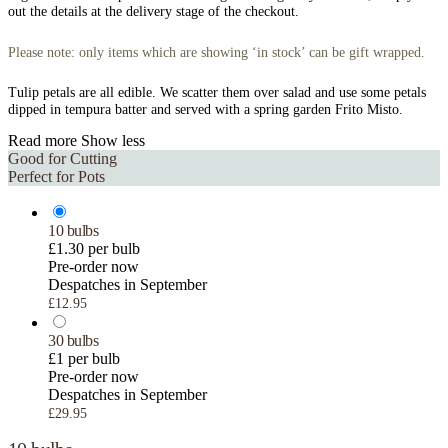
out the details at the delivery stage of the checkout.
Please note: only items which are showing ‘in stock’ can be gift wrapped.
Tulip petals are all edible. We scatter them over salad and use some petals
dipped in tempura batter and served with a spring garden Frito Misto.
Read more
Show less
Good for Cutting
Perfect for Pots
10 bulbs
£1.30 per bulb
Pre-order now
Despatches in September
£12.95
30 bulbs
£1 per bulb
Pre-order now
Despatches in September
£29.95