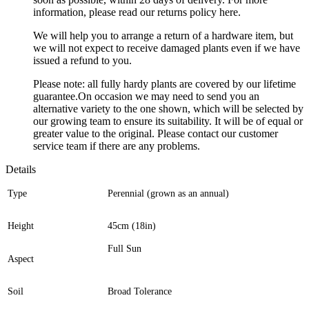
information, please read our returns policy here.
We will help you to arrange a return of a hardware item, but
we will not expect to receive damaged plants even if we have
issued a refund to you.
Please note: all fully hardy plants are covered by our lifetime
guarantee.On occasion we may need to send you an
alternative variety to the one shown, which will be selected by
our growing team to ensure its suitability. It will be of equal or
greater value to the original. Please contact our customer
service team if there are any problems.
Details
Type
Perennial (grown as an annual)
Height
45cm (18in)
Full Sun
Aspect
Soil
Broad Tolerance