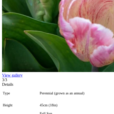
View gallery
3
/
3
Details
Type
Perennial (grown as an annual)
Height
45cm (18in)
Full Sun