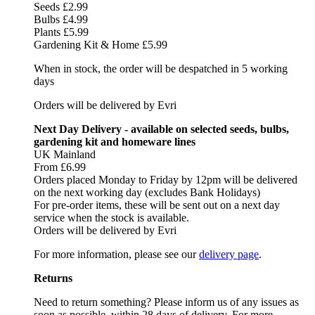
Seeds £2.99
Bulbs £4.99
Plants £5.99
Gardening Kit & Home £5.99
When in stock, the order will be despatched in 5 working
days
Orders will be delivered by Evri
Next Day Delivery - available on selected seeds, bulbs,
gardening kit and homeware lines
UK Mainland
From £6.99
Orders placed Monday to Friday by 12pm will be delivered
on the next working day (excludes Bank Holidays)
For pre-order items, these will be sent out on a next day
service when the stock is available.
Orders will be delivered by Evri
For more information, please see our
delivery page
.
Returns
Need to return something? Please inform us of any issues as
soon as possible, within 28 days of delivery. For more