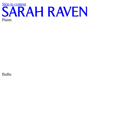
Skip to content
Plants
Bulbs