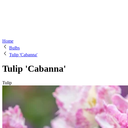
Home
Bulbs
Tulip 'Cabanna'
Tulip 'Cabanna'
Tulip