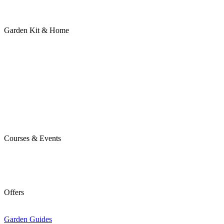
Garden Kit & Home
Courses & Events
Offers
Garden Guides