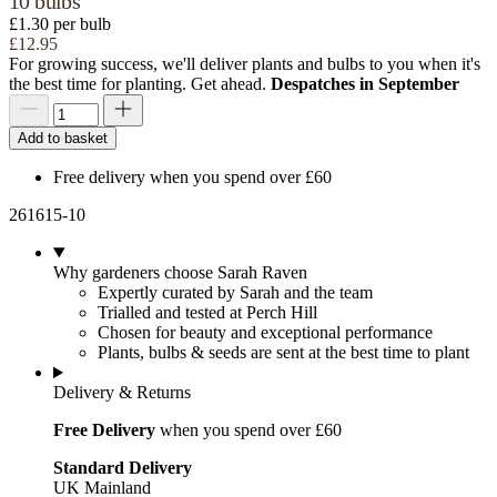
10 bulbs
£1.30 per bulb
£12.95
For growing success, we'll deliver plants and bulbs to you when it's
the best time for planting. Get ahead.
Despatches in September
Add to basket
Free delivery when you spend over £60
261615-10
Why gardeners choose Sarah Raven
Expertly curated by Sarah and the team
Trialled and tested at Perch Hill
Chosen for beauty and exceptional performance
Plants, bulbs & seeds are sent at the best time to plant
Delivery & Returns
Free Delivery
when you spend over £60
Standard Delivery
UK Mainland