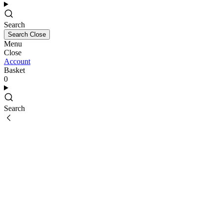
Search
Search
Close
Menu
Close
Account
Basket
0
Search