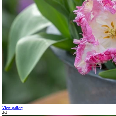
View gallery
3
/
3