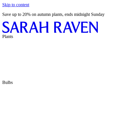
Skip to content
Save up to 20% on autumn plants, ends midnight Sunday
Plants
Bulbs