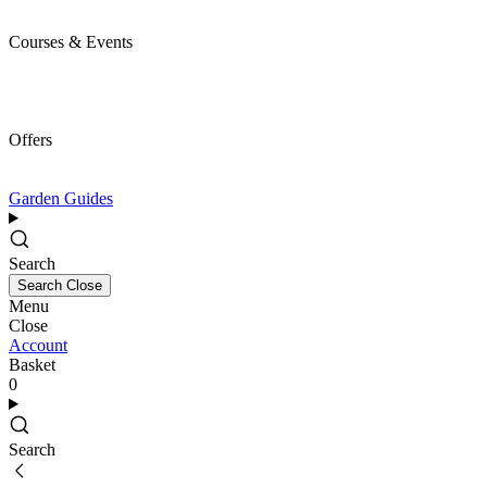
Courses & Events
Offers
Garden Guides
Search
Search
Close
Menu
Close
Account
Basket
0
Search