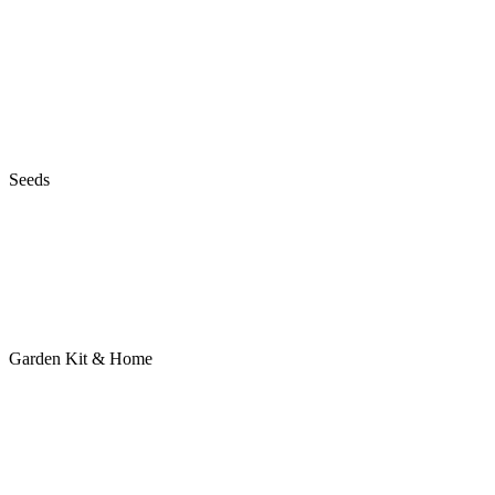
Seeds
Garden Kit & Home