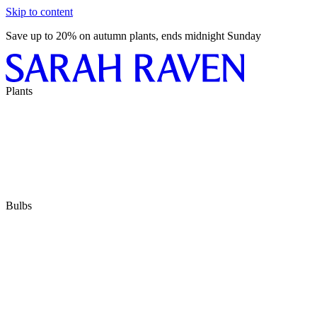
Skip to content
Save up to 20% on autumn plants, ends midnight Sunday
Plants
Bulbs