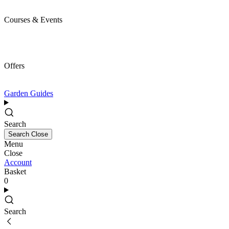
Courses & Events
Offers
Garden Guides
Search
Search
Close
Menu
Close
Account
Basket
0
Search