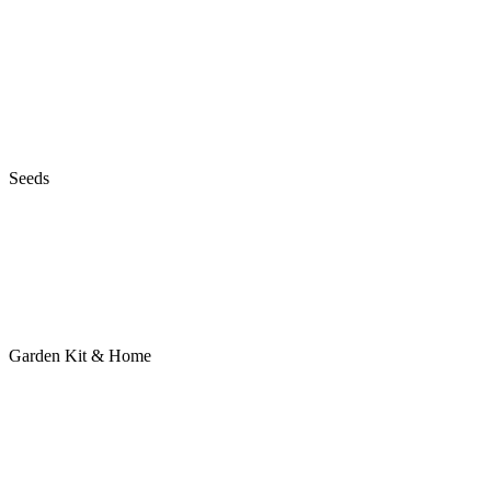
Seeds
Garden Kit & Home