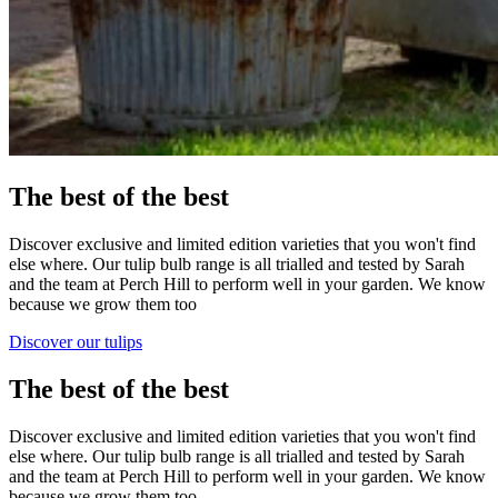
The best of the best
Discover exclusive and limited edition varieties that you won't find
else where. Our tulip bulb range is all trialled and tested by Sarah
and the team at Perch Hill to perform well in your garden. We know
because we grow them too
Discover our tulips
The best of the best
Discover exclusive and limited edition varieties that you won't find
else where. Our tulip bulb range is all trialled and tested by Sarah
and the team at Perch Hill to perform well in your garden. We know
because we grow them too