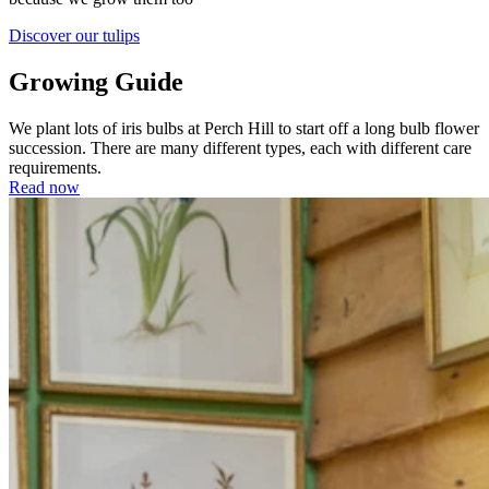
Discover our tulips
Growing Guide
We plant lots of iris bulbs at Perch Hill to start off a long bulb flower
succession. There are many different types, each with different care
requirements.
Read now