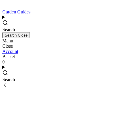
Garden Guides
Search
Search
Close
Menu
Close
Account
Basket
0
Search