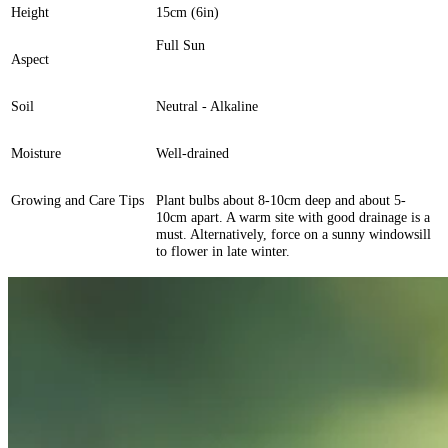
Height
15cm (6in)
Full Sun
Aspect
Soil
Neutral - Alkaline
Moisture
Well-drained
Growing and Care Tips
Plant bulbs about 8-10cm deep and about 5-
10cm apart. A warm site with good drainage is a
must. Alternatively, force on a sunny windowsill
to flower in late winter.