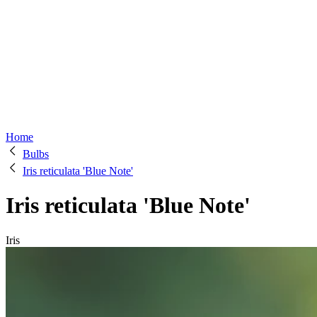
Home
Bulbs
Iris reticulata 'Blue Note'
Iris reticulata 'Blue Note'
Iris