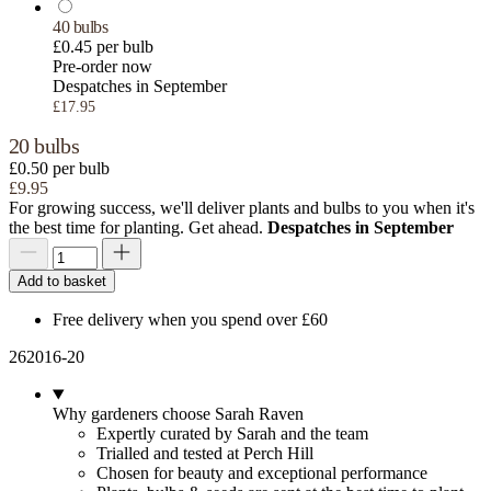
40 bulbs
£0.45 per bulb
Pre-order now
Despatches in September
£17.95
20 bulbs
£0.50 per bulb
£9.95
For growing success, we'll deliver plants and bulbs to you when it's
the best time for planting. Get ahead.
Despatches in September
Add to basket
Free delivery when you spend over £60
262016-20
Why gardeners choose Sarah Raven
Expertly curated by Sarah and the team
Trialled and tested at Perch Hill
Chosen for beauty and exceptional performance