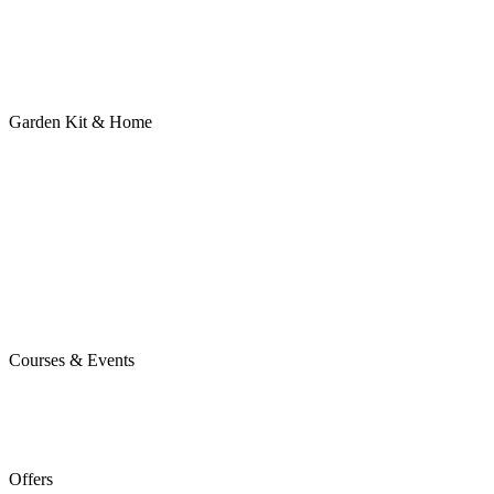
Garden Kit & Home
Courses & Events
Offers