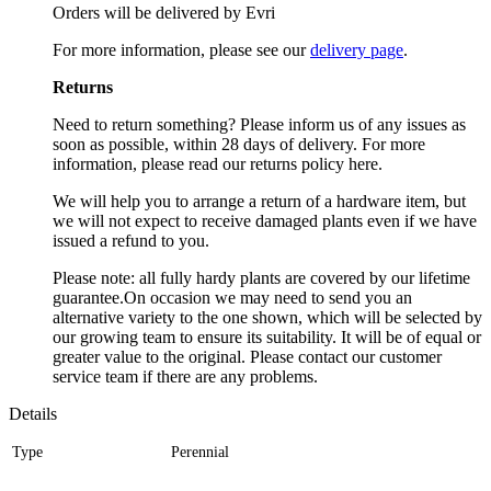
Orders will be delivered by Evri
For more information, please see our
delivery page
.
Returns
Need to return something? Please inform us of any issues as
soon as possible, within 28 days of delivery. For more
information, please read our returns policy here.
We will help you to arrange a return of a hardware item, but
we will not expect to receive damaged plants even if we have
issued a refund to you.
Please note: all fully hardy plants are covered by our lifetime
guarantee.On occasion we may need to send you an
alternative variety to the one shown, which will be selected by
our growing team to ensure its suitability. It will be of equal or
greater value to the original. Please contact our customer
service team if there are any problems.
Details
Type
Perennial