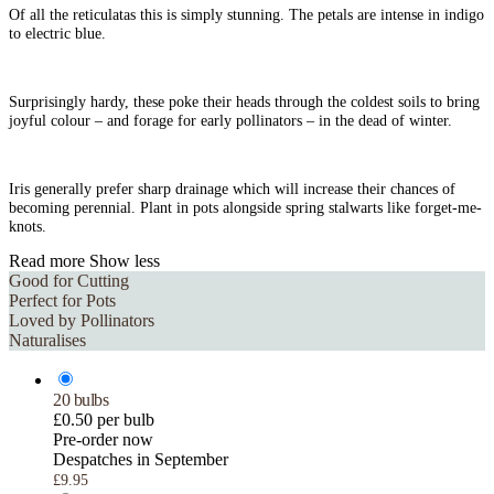
Of all the reticulatas this is simply stunning. The petals are intense in indigo
to electric blue.
Surprisingly hardy, these poke their heads through the coldest soils to bring
joyful colour – and forage for early pollinators – in the dead of winter.
Iris generally prefer sharp drainage which will increase their chances of
becoming perennial. Plant in pots alongside spring stalwarts like forget-me-
knots.
Read more
Show less
Good for Cutting
Perfect for Pots
Loved by Pollinators
Naturalises
20 bulbs
£0.50 per bulb
Pre-order now
Despatches in September
£9.95