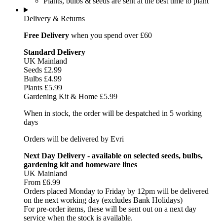
Plants, bulbs & seeds are sent at the best time to plant
Delivery & Returns
Free Delivery
when you spend over £60
Standard Delivery
UK Mainland
Seeds £2.99
Bulbs £4.99
Plants £5.99
Gardening Kit & Home £5.99
When in stock, the order will be despatched in 5 working
days
Orders will be delivered by Evri
Next Day Delivery - available on selected seeds, bulbs,
gardening kit and homeware lines
UK Mainland
From £6.99
Orders placed Monday to Friday by 12pm will be delivered
on the next working day (excludes Bank Holidays)
For pre-order items, these will be sent out on a next day
service when the stock is available.