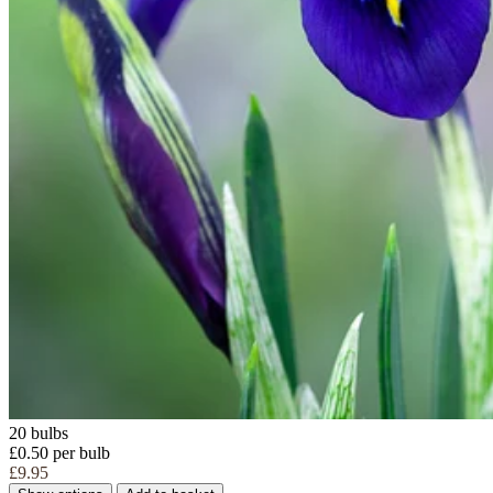
20 bulbs
£0.50 per bulb
£9.95