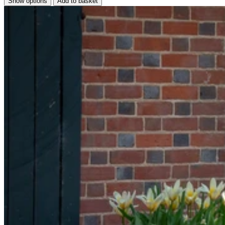
Show options
Add to basket