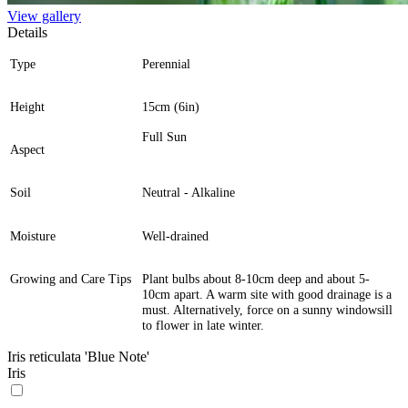
View gallery
Details
Type
Perennial
Height
15cm (6in)
Full Sun
Aspect
Soil
Neutral - Alkaline
Moisture
Well-drained
Growing and Care Tips
Plant bulbs about 8-10cm deep and about 5-
10cm apart. A warm site with good drainage is a
must. Alternatively, force on a sunny windowsill
to flower in late winter.
Iris reticulata 'Blue Note'
Iris