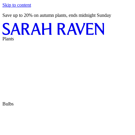
Skip to content
Save up to 20% on autumn plants, ends midnight Sunday
Plants
Bulbs