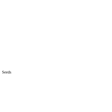
Seeds