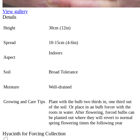
View gallery
Details
Height
30cm (12in)
Spread
10-15cm (4-6in)
Indoors
Aspect
Soil
Broad Tolerance
Moisture
Well-drained
Growing and Care Tips
Plant with the bulb two thirds in, one third out
of the soil. Or place in an bulb forcer with the
roots in water. After flowering, forced bulbs can
be planted out where they will revert to normal
spring flowering times the following year
Hyacinth for Forcing Collection