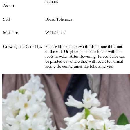
Indoors
Aspect
Soil
Broad Tolerance
Moisture
Well-drained
Growing and Care Tips
Plant with the bulb two thirds in, one third out
of the soil. Or place in an bulb forcer with the
roots in water. After flowering, forced bulbs can
be planted out where they will revert to normal
spring flowering times the following year