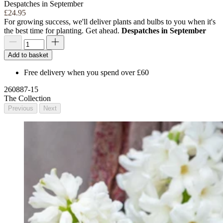
Despatches in September
£24.95
For growing success, we'll deliver plants and bulbs to you when it's
the best time for planting. Get ahead.
Despatches in September
Add to basket
Free delivery when you spend over £60
260887-15
The Collection
Previous
Next