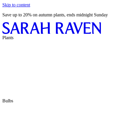
Skip to content
Save up to 20% on autumn plants, ends midnight Sunday
Plants
Bulbs