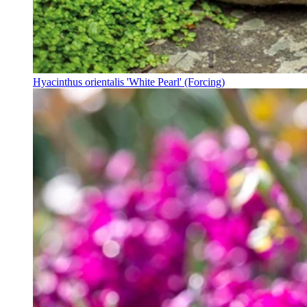
Hyacinthus orientalis 'White Pearl' (Forcing)