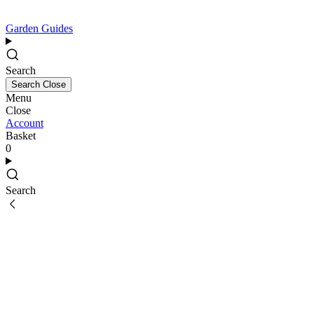
Garden Guides
Search
Search
Close
Menu
Close
Account
Basket
0
Search