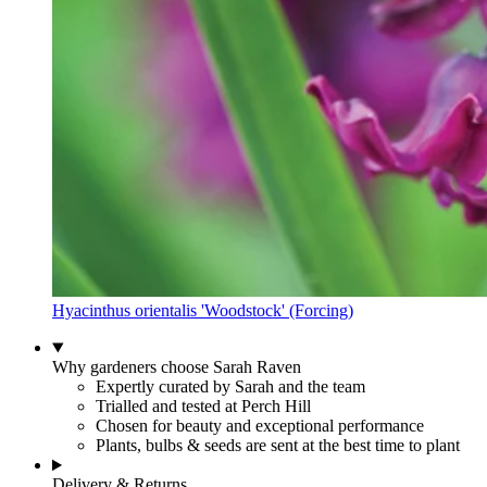
Hyacinthus orientalis 'Woodstock' (Forcing)
Why gardeners choose Sarah Raven
Expertly curated by Sarah and the team
Trialled and tested at Perch Hill
Chosen for beauty and exceptional performance
Plants, bulbs & seeds are sent at the best time to plant
Delivery & Returns