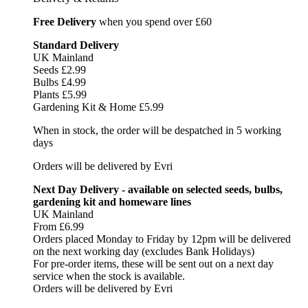
Free Delivery
when you spend over £60
Standard Delivery
UK Mainland
Seeds £2.99
Bulbs £4.99
Plants £5.99
Gardening Kit & Home £5.99
When in stock, the order will be despatched in 5 working
days
Orders will be delivered by Evri
Next Day Delivery - available on selected seeds, bulbs,
gardening kit and homeware lines
UK Mainland
From £6.99
Orders placed Monday to Friday by 12pm will be delivered
on the next working day (excludes Bank Holidays)
For pre-order items, these will be sent out on a next day
service when the stock is available.
Orders will be delivered by Evri