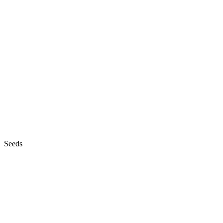
Seeds