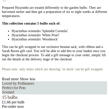
Prepared Hyacinths are treated differently to the garden bulbs. They are
harvested earlier and then get a preparation of six to eight weeks at different
temperatures.
This collection contains 5 bulbs each of:
Hyacinthus orientalis 'Splendid Cornelia'
Hyacinthus orientalis 'White Pearl'
Hyacinthus orientalis 'Woodstock'
This can be gift wrapped in our exclusive hessian sack, with ribbon and a
Sarah Raven gift card. You will be able to add this to your basket once you
begin the checkout process. To add a gift message to your order, simply fill
out the details at the delivery stage of the checkout.
Please note: only items which are showing ‘in stock’ can be gift wrapped.
Read more
Show less
Loved by Pollinators
Perfect for Pots
Scented
15 bulbs
£1.66 per bulb
Pre-order now