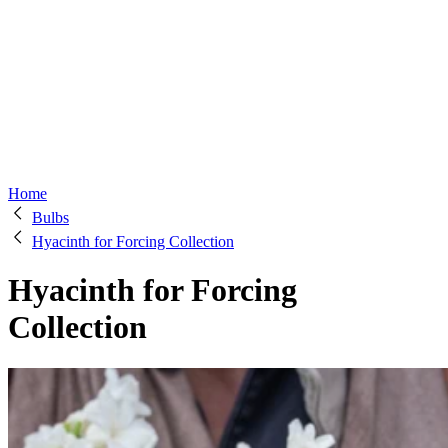
Home
Bulbs
Hyacinth for Forcing Collection
Hyacinth for Forcing
Collection