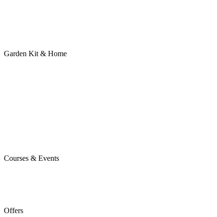
Garden Kit & Home
Courses & Events
Offers