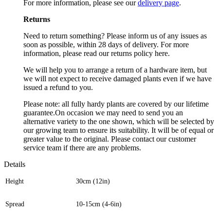
For more information, please see our
delivery page
.
Returns
Need to return something? Please inform us of any issues as
soon as possible, within 28 days of delivery. For more
information, please read our returns policy here.
We will help you to arrange a return of a hardware item, but
we will not expect to receive damaged plants even if we have
issued a refund to you.
Please note: all fully hardy plants are covered by our lifetime
guarantee.On occasion we may need to send you an
alternative variety to the one shown, which will be selected by
our growing team to ensure its suitability. It will be of equal or
greater value to the original. Please contact our customer
service team if there are any problems.
Details
Height
30cm (12in)
Spread
10-15cm (4-6in)