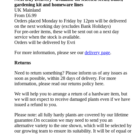
gardening kit and homeware lines
UK Mainland
From £6.99
Orders placed Monday to Friday by 12pm will be delivered
on the next working day (excludes Bank Holidays)
For pre-order items, these will be sent out on a next day
service when the stock is available.
Orders will be delivered by Evri
For more information, please see our
delivery page
.
Returns
Need to return something? Please inform us of any issues as
soon as possible, within 28 days of delivery. For more
information, please read our returns policy here.
We will help you to arrange a return of a hardware item, but
we will not expect to receive damaged plants even if we have
issued a refund to you.
Please note: all fully hardy plants are covered by our lifetime
guarantee.On occasion we may need to send you an
alternative variety to the one shown, which will be selected by
our growing team to ensure its suitability. It will be of equal or