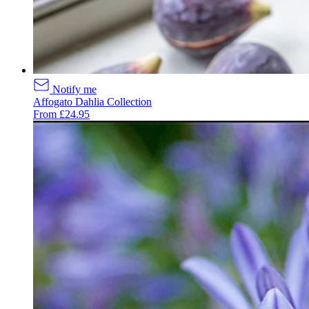
Notify me
Affogato Dahlia Collection
From £24.95