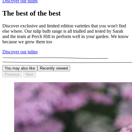
Discover our tulips
The best of the best
Discover exclusive and limited edition varieties that you won't find
else where. Our tulip bulb range is all trialled and tested by Sarah
and the team at Perch Hill to perform well in your garden. We know
because we grow them too
Discover our tulips
You may also like
Recently viewed
Previous
Next