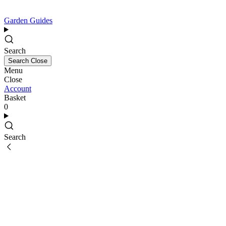
Garden Guides
Search
Search
Close
Menu
Close
Account
Basket
0
Search