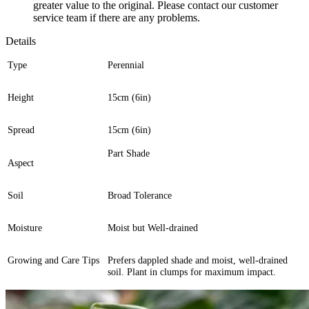
greater value to the original. Please contact our customer
service team if there are any problems.
Details
Type
Perennial
Height
15cm (6in)
Spread
15cm (6in)
Part Shade
Aspect
Soil
Broad Tolerance
Moisture
Moist but Well-drained
Growing and Care Tips
Prefers dappled shade and moist, well-drained
soil. Plant in clumps for maximum impact.