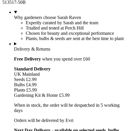
513517-50B
Why gardeners choose Sarah Raven
Expertly curated by Sarah and the team
Trialled and tested at Perch Hill
Chosen for beauty and exceptional performance
Plants, bulbs & seeds are sent at the best time to plant
Delivery & Returns
Free Delivery
when you spend over £60
Standard Delivery
UK Mainland
Seeds £2.99
Bulbs £4.99
Plants £5.99
Gardening Kit & Home £5.99
When in stock, the order will be despatched in 5 working
days
Orders will be delivered by Evri
Next Day Delivery - available on selected seeds, bulbs,