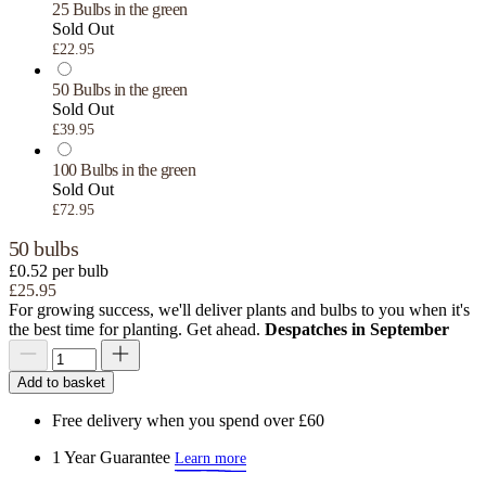
25 Bulbs in the green
Sold Out
£22.95
50 Bulbs in the green
Sold Out
£39.95
100 Bulbs in the green
Sold Out
£72.95
50 bulbs
£0.52 per bulb
£25.95
For growing success, we'll deliver plants and bulbs to you when it's
the best time for planting. Get ahead.
Despatches in September
Add to basket
Free delivery when you spend over £60
1 Year Guarantee
Learn more