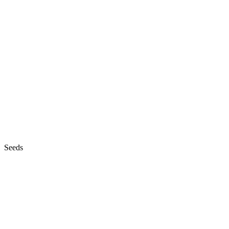
Seeds