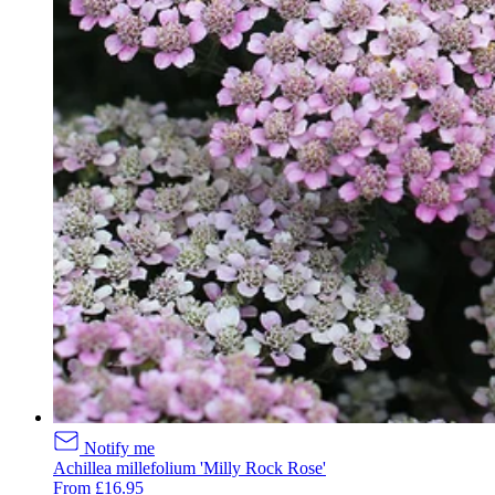
Notify me
Achillea millefolium 'Milly Rock Rose'
From £16.95