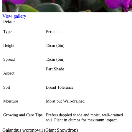
View gallery
Details
Type
Perennial
Height
15cm (6in)
Spread
15cm (6in)
Part Shade
Aspect
Soil
Broad Tolerance
Moisture
Moist but Well-drained
Growing and Care Tips
Prefers dappled shade and moist, well-drained
soil. Plant in clumps for maximum impact.
Galanthus woronowii (Giant Snowdrop)