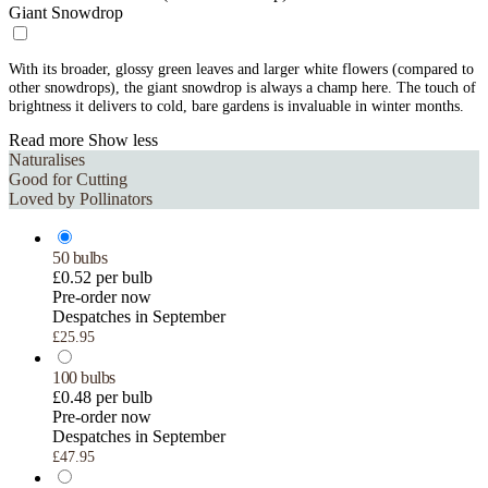
Giant Snowdrop
With its broader, glossy green leaves and larger white flowers (compared to
other snowdrops), the giant snowdrop is always a champ here. The touch of
brightness it delivers to cold, bare gardens is invaluable in winter months.
Read more
Show less
Naturalises
Good for Cutting
Loved by Pollinators
50 bulbs
£0.52 per bulb
Pre-order now
Despatches in September
£25.95
100 bulbs
£0.48 per bulb
Pre-order now
Despatches in September
£47.95