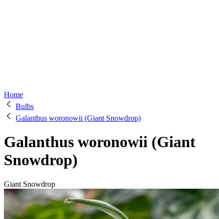
Home
Bulbs
Galanthus woronowii (Giant Snowdrop)
Galanthus woronowii (Giant
Snowdrop)
Giant Snowdrop