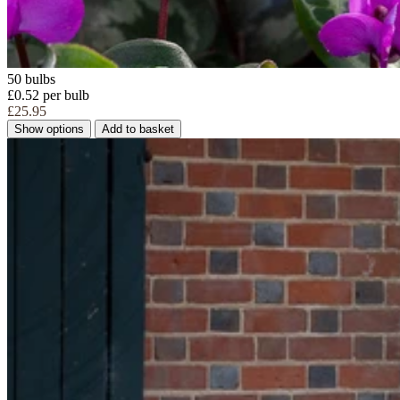
50 bulbs
£0.52 per bulb
£25.95
Show options
Add to basket