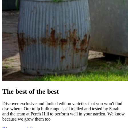
The best of the best
Discover exclusive and limited edition varieties that you won't find
else where. Our tulip bulb range is all trialled and tested by Sarah
and the team at Perch Hill to perform well in your garden. We know
because we grow them too