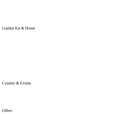
Garden Kit & Home
Courses & Events
Offers