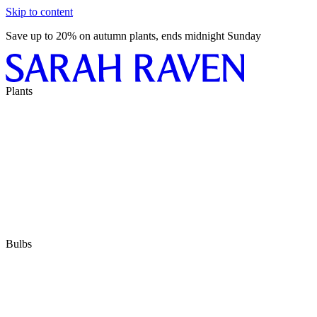
Skip to content
Save up to 20% on autumn plants, ends midnight Sunday
Plants
Bulbs