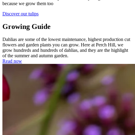
because we grow them too
Discover our tulips
Growing Guide
Dahlias are some of the lowest maintenance, highest production cut
flowers and garden plants you can grow. Here at Perch Hill, we
grow hundreds and hundreds of dahlias, and they are the highlight
of the summer and autumn garden.
Read now