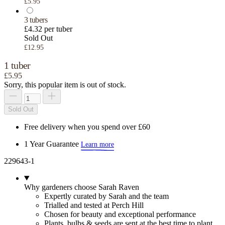
£5.95
3 tubers
£4.32 per tuber
Sold Out
£12.95
1 tuber
£5.95
Sorry, this popular item is out of stock.
Sold Out
Free delivery when you spend over £60
1 Year Guarantee
Learn more
229643-1
Why gardeners choose Sarah Raven
Expertly curated by Sarah and the team
Trialled and tested at Perch Hill
Chosen for beauty and exceptional performance
Plants, bulbs & seeds are sent at the best time to plant