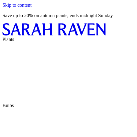
Skip to content
Save up to 20% on autumn plants, ends midnight Sunday
Plants
Bulbs