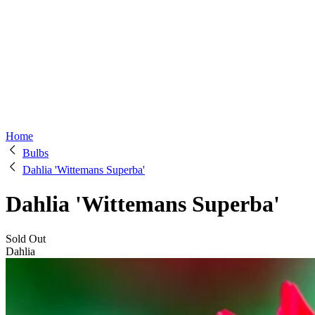
Home
Bulbs
Dahlia 'Wittemans Superba'
Dahlia 'Wittemans Superba'
Sold Out
Dahlia