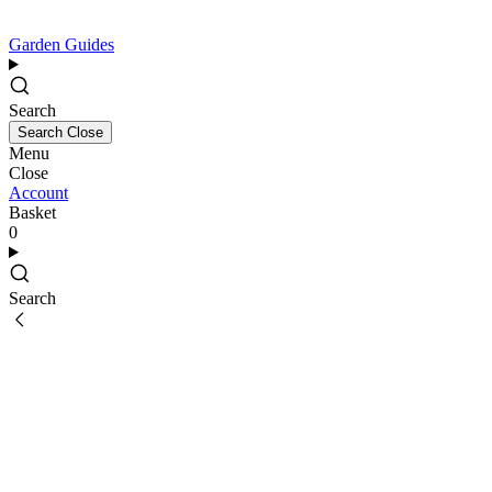
Garden Guides
Search
Search
Close
Menu
Close
Account
Basket
0
Search