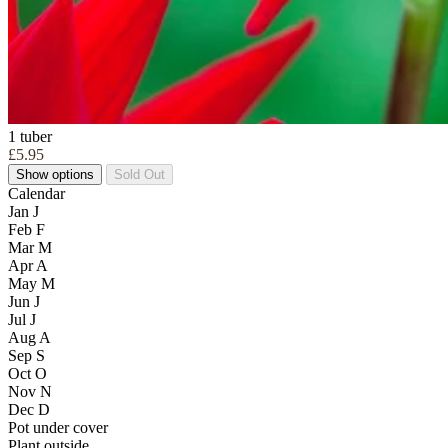
1 tuber
£5.95
Show options
Sold Out
Calendar
Jan
J
Feb
F
Mar
M
Apr
A
May
M
Jun
J
Jul
J
Aug
A
Sep
S
Oct
O
Nov
N
Dec
D
Pot under cover
Plant outside