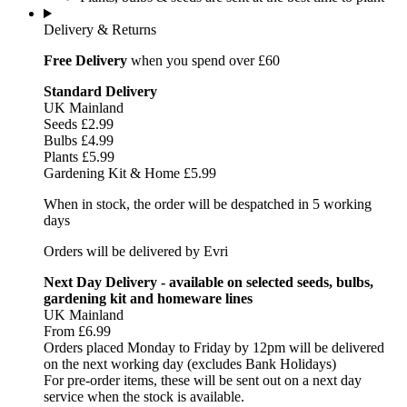
Delivery & Returns
Free Delivery
when you spend over £60
Standard Delivery
UK Mainland
Seeds £2.99
Bulbs £4.99
Plants £5.99
Gardening Kit & Home £5.99
When in stock, the order will be despatched in 5 working
days
Orders will be delivered by Evri
Next Day Delivery - available on selected seeds, bulbs,
gardening kit and homeware lines
UK Mainland
From £6.99
Orders placed Monday to Friday by 12pm will be delivered
on the next working day (excludes Bank Holidays)
For pre-order items, these will be sent out on a next day
service when the stock is available.