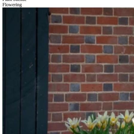
Flowering