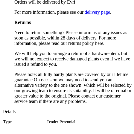
Orders will be delivered by Evri
For more information, please see our
delivery page
.
Returns
Need to return something? Please inform us of any issues as
soon as possible, within 28 days of delivery. For more
information, please read our returns policy here.
We will help you to arrange a return of a hardware item, but
we will not expect to receive damaged plants even if we have
issued a refund to you.
Please note: all fully hardy plants are covered by our lifetime
guarantee.On occasion we may need to send you an
alternative variety to the one shown, which will be selected by
our growing team to ensure its suitability. It will be of equal or
greater value to the original. Please contact our customer
service team if there are any problems.
Details
Type
Tender Perennial