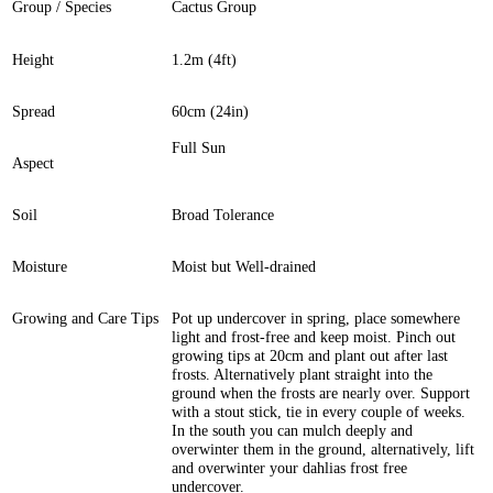
Group / Species
Cactus Group
Height
1.2m (4ft)
Spread
60cm (24in)
Full Sun
Aspect
Soil
Broad Tolerance
Moisture
Moist but Well-drained
Growing and Care Tips
Pot up undercover in spring, place somewhere
light and frost-free and keep moist. Pinch out
growing tips at 20cm and plant out after last
frosts. Alternatively plant straight into the
ground when the frosts are nearly over. Support
with a stout stick, tie in every couple of weeks.
In the south you can mulch deeply and
overwinter them in the ground, alternatively, lift
and overwinter your dahlias frost free
undercover.