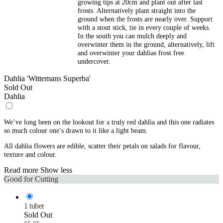
growing tips at 20cm and plant out after last
frosts. Alternatively plant straight into the
ground when the frosts are nearly over. Support
with a stout stick, tie in every couple of weeks.
In the south you can mulch deeply and
overwinter them in the ground, alternatively, lift
and overwinter your dahlias frost free
undercover.
Dahlia 'Wittemans Superba'
Sold Out
Dahlia
We’ve long been on the lookout for a truly red dahlia and this one radiates
so much colour one’s drawn to it like a light beam.
All dahlia flowers are edible, scatter their petals on salads for flavour,
texture and colour.
Read more
Show less
Good for Cutting
1 tuber
Sold Out