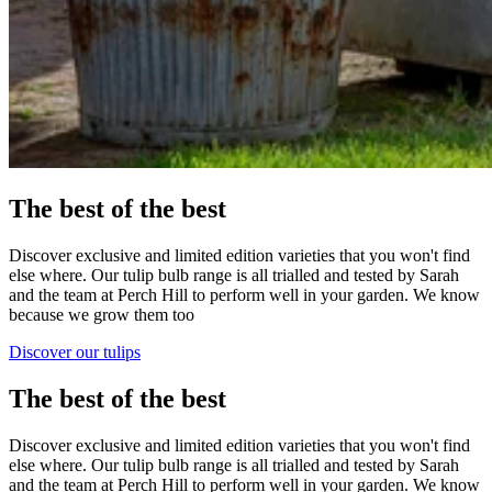
The best of the best
Discover exclusive and limited edition varieties that you won't find
else where. Our tulip bulb range is all trialled and tested by Sarah
and the team at Perch Hill to perform well in your garden. We know
because we grow them too
Discover our tulips
The best of the best
Discover exclusive and limited edition varieties that you won't find
else where. Our tulip bulb range is all trialled and tested by Sarah
and the team at Perch Hill to perform well in your garden. We know