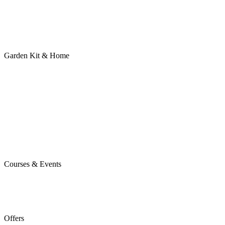
Garden Kit & Home
Courses & Events
Offers