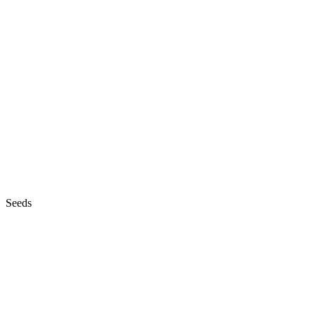
Seeds