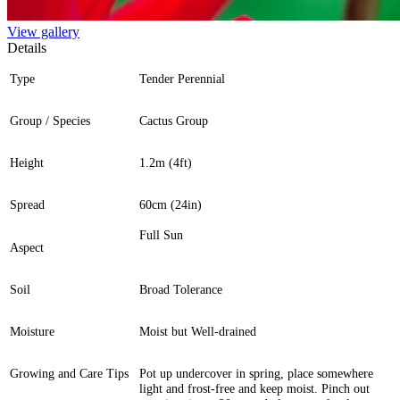
View gallery
Details
Type
Tender Perennial
Group / Species
Cactus Group
Height
1.2m (4ft)
Spread
60cm (24in)
Full Sun
Aspect
Soil
Broad Tolerance
Moisture
Moist but Well-drained
Growing and Care Tips
Pot up undercover in spring, place somewhere
light and frost-free and keep moist. Pinch out