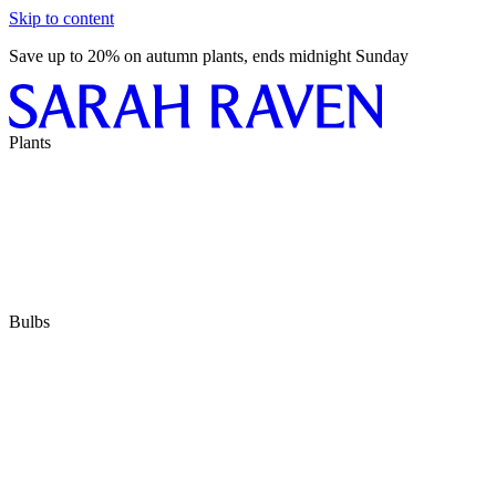
Skip to content
Save up to 20% on autumn plants, ends midnight Sunday
Plants
Bulbs