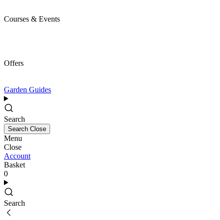
Courses & Events
Offers
Garden Guides
Search
Search
Close
Menu
Close
Account
Basket
0
Search