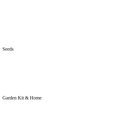
Seeds
Garden Kit & Home