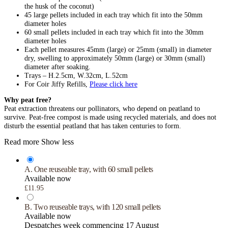
the husk of the coconut)
45 large pellets included in each tray which fit into the 50mm
diameter holes
60 small pellets included in each tray which fit into the 30mm
diameter holes
Each pellet measures 45mm (large) or 25mm (small) in diameter
dry, swelling to approximately 50mm (large) or 30mm (small)
diameter after soaking.
Trays – H.2.5cm, W.32cm, L.52cm
For Coir Jiffy Refills,
Please click here
Why peat free?
Peat extraction threatens our pollinators, who depend on peatland to
survive. Peat-free compost is made using recycled materials, and does not
disturb the essential peatland that has taken centuries to form.
Read more
Show less
A. One reuseable tray, with 60 small pellets
Available now
£11.95
B. Two reuseable trays, with 120 small pellets
Available now
Despatches week commencing 17 August