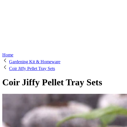
Home
Gardening Kit & Homeware
Coir Jiffy Pellet Tray Sets
Coir Jiffy Pellet Tray Sets