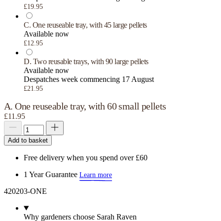
£19.95
C. One reuseable tray, with 45 large pellets
Available now
£12.95
D. Two reusable trays, with 90 large pellets
Available now
Despatches week commencing 17 August
£21.95
A. One reuseable tray, with 60 small pellets
£11.95
Add to basket
Free delivery when you spend over £60
1 Year Guarantee
Learn more
420203-ONE
Why gardeners choose Sarah Raven