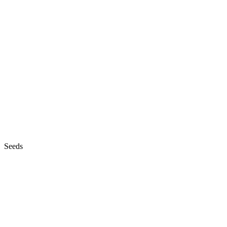
Seeds