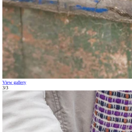
View gallery
3
/
3