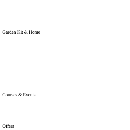
Garden Kit & Home
Courses & Events
Offers