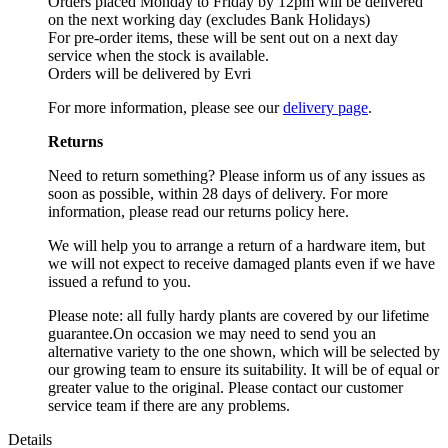
Orders placed Monday to Friday by 12pm will be delivered
on the next working day (excludes Bank Holidays)
For pre-order items, these will be sent out on a next day
service when the stock is available.
Orders will be delivered by Evri
For more information, please see our
delivery page
.
Returns
Need to return something? Please inform us of any issues as
soon as possible, within 28 days of delivery. For more
information, please read our returns policy here.
We will help you to arrange a return of a hardware item, but
we will not expect to receive damaged plants even if we have
issued a refund to you.
Please note: all fully hardy plants are covered by our lifetime
guarantee.On occasion we may need to send you an
alternative variety to the one shown, which will be selected by
our growing team to ensure its suitability. It will be of equal or
greater value to the original. Please contact our customer
service team if there are any problems.
Details