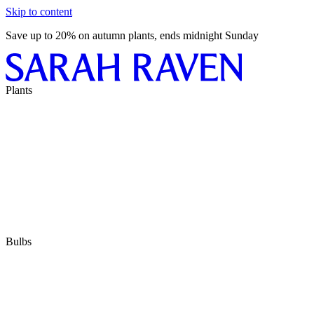
Skip to content
Save up to 20% on autumn plants, ends midnight Sunday
Plants
Bulbs