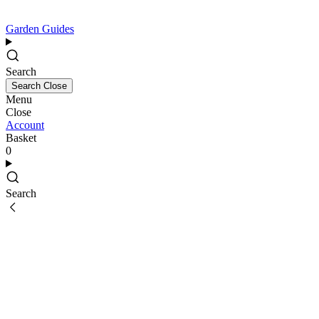
Garden Guides
Search
Search
Close
Menu
Close
Account
Basket
0
Search