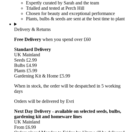
Expertly curated by Sarah and the team
Trialled and tested at Perch Hill
Chosen for beauty and exceptional performance
Plants, bulbs & seeds are sent at the best time to plant
Delivery & Returns
Free Delivery
when you spend over £60
Standard Delivery
UK Mainland
Seeds £2.99
Bulbs £4.99
Plants £5.99
Gardening Kit & Home £5.99
When in stock, the order will be despatched in 5 working
days
Orders will be delivered by Evri
Next Day Delivery - available on selected seeds, bulbs,
gardening kit and homeware lines
UK Mainland
From £6.99