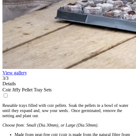
View gallery
3
/
3
Details
Coir Jiffy Pellet Tray Sets
Reusable trays filled with coir pellets. Soak the pellets in a bowl of water
until they expand and, sow your seeds.. Once germinated, remove the
netting and plant out.
Choose from: Small (Dia.30mm), or Large (Dia.50mm).
Made from peat-free coir (coir is made from the natural fibre from