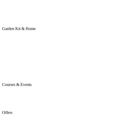
Garden Kit & Home
Courses & Events
Offers