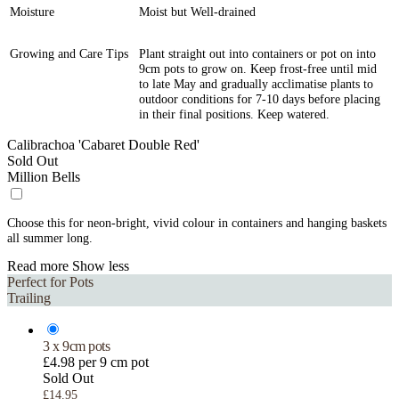
Moisture
Moist but Well-drained
Growing and Care Tips
Plant straight out into containers or pot on into
9cm pots to grow on. Keep frost-free until mid
to late May and gradually acclimatise plants to
outdoor conditions for 7-10 days before placing
in their final positions. Keep watered.
Calibrachoa 'Cabaret Double Red'
Sold Out
Million Bells
Choose this for neon-bright, vivid colour in containers and hanging baskets
all summer long.
Read more
Show less
Perfect for Pots
Trailing
3 x 9cm pots
£4.98 per 9 cm pot
Sold Out
£14.95