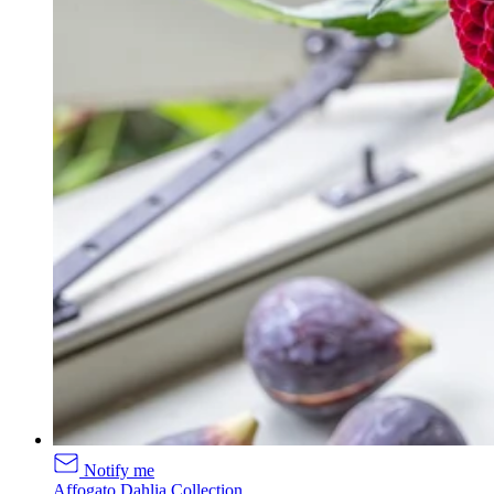
Notify me
Affogato Dahlia Collection