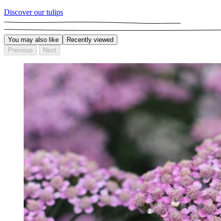
Discover our tulips
You may also like
Recently viewed
Previous
Next