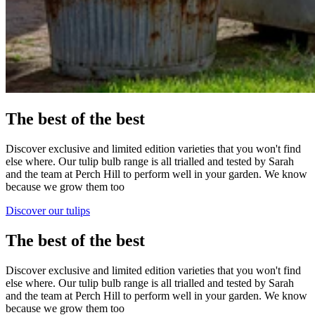
The best of the best
Discover exclusive and limited edition varieties that you won't find
else where. Our tulip bulb range is all trialled and tested by Sarah
and the team at Perch Hill to perform well in your garden. We know
because we grow them too
Discover our tulips
The best of the best
Discover exclusive and limited edition varieties that you won't find
else where. Our tulip bulb range is all trialled and tested by Sarah
and the team at Perch Hill to perform well in your garden. We know
because we grow them too