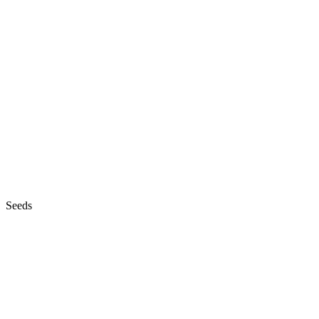
Seeds