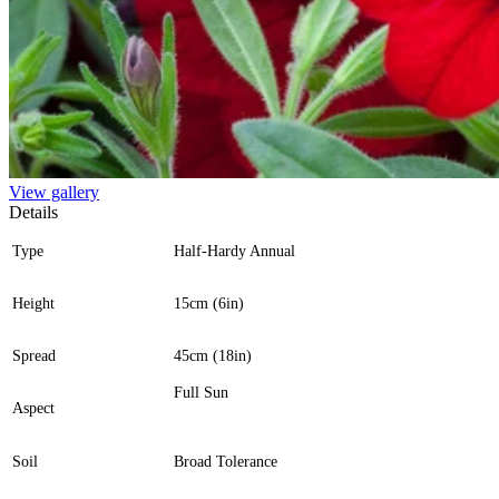
View gallery
Details
Type
Half-Hardy Annual
Height
15cm (6in)
Spread
45cm (18in)
Full Sun
Aspect
Soil
Broad Tolerance