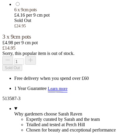
6 x 9cm pots
£4.16 per 9 cm pot
Sold Out
£24.95
3 x 9cm pots
£4.98 per 9 cm pot
£14.95
Sorry, this popular item is out of stock.
Sold Out
Free delivery when you spend over £60
1 Year Guarantee
Learn more
513587-3
Why gardeners choose Sarah Raven
Expertly curated by Sarah and the team
Trialled and tested at Perch Hill
Chosen for beauty and exceptional performance