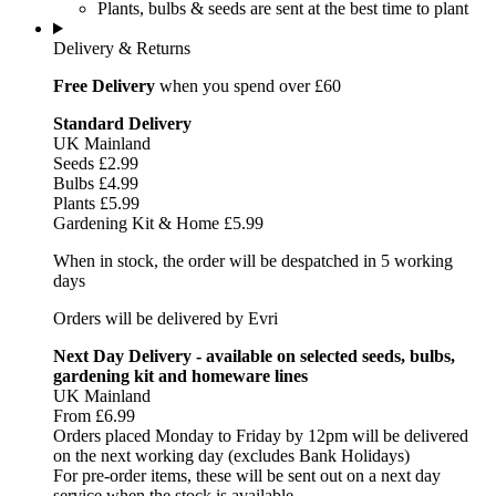
Plants, bulbs & seeds are sent at the best time to plant
Delivery & Returns
Free Delivery
when you spend over £60
Standard Delivery
UK Mainland
Seeds £2.99
Bulbs £4.99
Plants £5.99
Gardening Kit & Home £5.99
When in stock, the order will be despatched in 5 working
days
Orders will be delivered by Evri
Next Day Delivery - available on selected seeds, bulbs,
gardening kit and homeware lines
UK Mainland
From £6.99
Orders placed Monday to Friday by 12pm will be delivered
on the next working day (excludes Bank Holidays)
For pre-order items, these will be sent out on a next day
service when the stock is available.