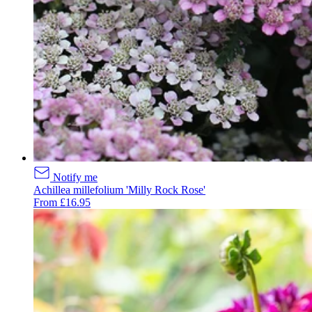
Notify me
Achillea millefolium 'Milly Rock Rose'
From £16.95