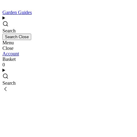
Garden Guides
Search
Search
Close
Menu
Close
Account
Basket
0
Search