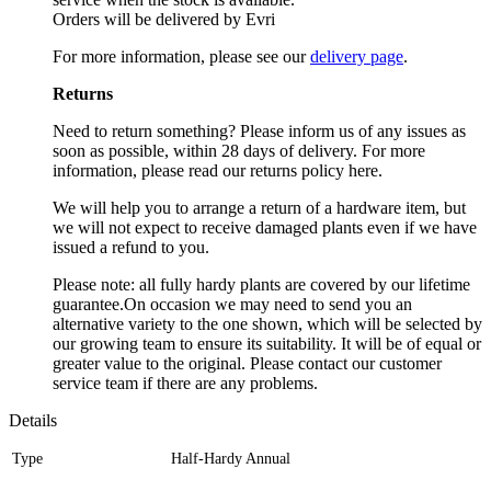
Orders will be delivered by Evri
For more information, please see our
delivery page
.
Returns
Need to return something? Please inform us of any issues as
soon as possible, within 28 days of delivery. For more
information, please read our returns policy here.
We will help you to arrange a return of a hardware item, but
we will not expect to receive damaged plants even if we have
issued a refund to you.
Please note: all fully hardy plants are covered by our lifetime
guarantee.On occasion we may need to send you an
alternative variety to the one shown, which will be selected by
our growing team to ensure its suitability. It will be of equal or
greater value to the original. Please contact our customer
service team if there are any problems.
Details
Type
Half-Hardy Annual