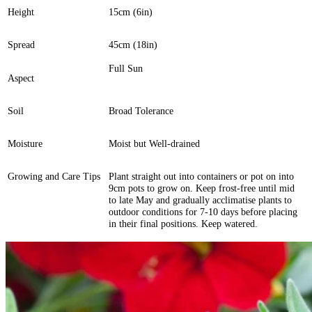
Height
15cm (6in)
Spread
45cm (18in)
Full Sun
Aspect
Soil
Broad Tolerance
Moisture
Moist but Well-drained
Growing and Care Tips
Plant straight out into containers or pot on into
9cm pots to grow on. Keep frost-free until mid
to late May and gradually acclimatise plants to
outdoor conditions for 7-10 days before placing
in their final positions. Keep watered.