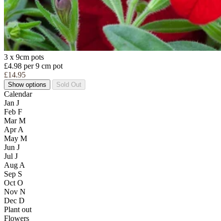
3 x 9cm pots
£4.98 per 9 cm pot
£14.95
Show options
Sold Out
Calendar
Jan
J
Feb
F
Mar
M
Apr
A
May
M
Jun
J
Jul
J
Aug
A
Sep
S
Oct
O
Nov
N
Dec
D
Plant out
Flowers