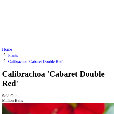
Home
Plants
Calibrachoa 'Cabaret Double Red'
Calibrachoa 'Cabaret Double
Red'
Sold Out
Million Bells