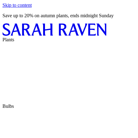
Skip to content
Save up to 20% on autumn plants, ends midnight Sunday
Plants
Bulbs