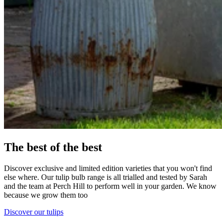
The best of the best
Discover exclusive and limited edition varieties that you won't find
else where. Our tulip bulb range is all trialled and tested by Sarah
and the team at Perch Hill to perform well in your garden. We know
because we grow them too
Discover our tulips