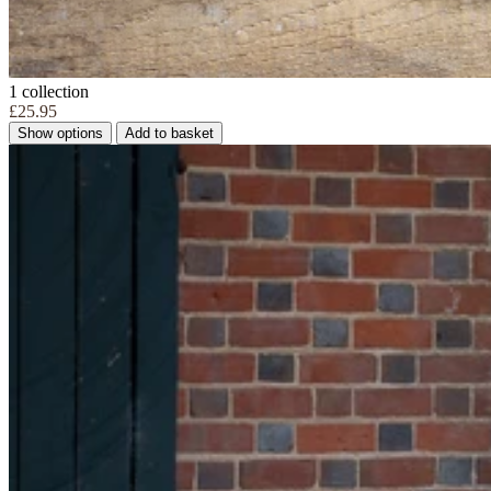
1 collection
£25.95
Show options
Add to basket