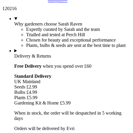
120216
Why gardeners choose Sarah Raven
Expertly curated by Sarah and the team
Trialled and tested at Perch Hill
Chosen for beauty and exceptional performance
Plants, bulbs & seeds are sent at the best time to plant
Delivery & Returns
Free Delivery
when you spend over £60
Standard Delivery
UK Mainland
Seeds £2.99
Bulbs £4.99
Plants £5.99
Gardening Kit & Home £5.99
When in stock, the order will be despatched in 5 working
days
Orders will be delivered by Evri