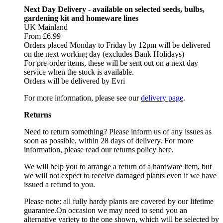
Next Day Delivery - available on selected seeds, bulbs,
gardening kit and homeware lines
UK Mainland
From £6.99
Orders placed Monday to Friday by 12pm will be delivered
on the next working day (excludes Bank Holidays)
For pre-order items, these will be sent out on a next day
service when the stock is available.
Orders will be delivered by Evri
For more information, please see our
delivery page
.
Returns
Need to return something? Please inform us of any issues as
soon as possible, within 28 days of delivery. For more
information, please read our returns policy here.
We will help you to arrange a return of a hardware item, but
we will not expect to receive damaged plants even if we have
issued a refund to you.
Please note: all fully hardy plants are covered by our lifetime
guarantee.On occasion we may need to send you an
alternative variety to the one shown, which will be selected by