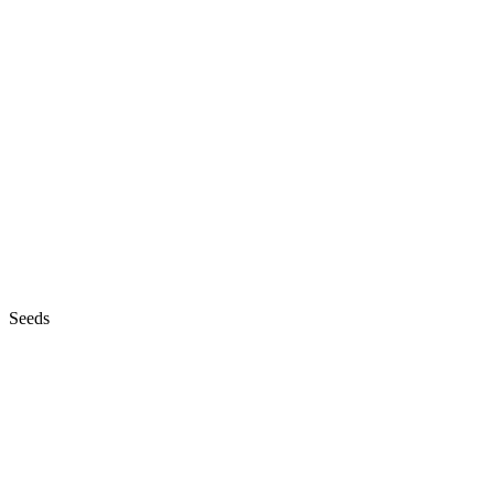
Seeds