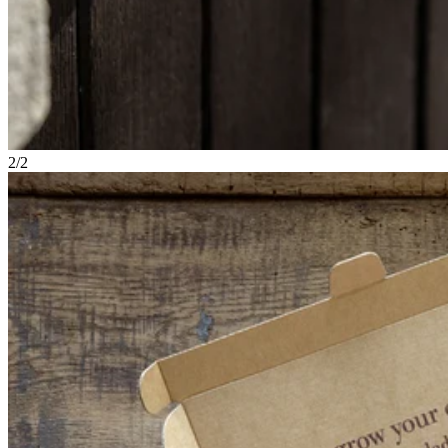
2
/
2