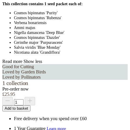
This collection contains 1 seed packet each of:
Cosmos bipinnatus 'Purity'
Cosmos bipinnatus 'Rubenza'
Verbena bonariensis
Ammi majus
Nigella damascena 'Deep Blue'
Cosmos bipinnatus 'Dazzler'
Cerinthe major 'Purpurascens'
Salvia viridis 'Blue Monday'
Nicotiana alata 'Grandiflora'
Read more
Show less
Good for Cutting
Loved by Garden Birds
Loved by Pollinators
1 collection
Pre-order now
£25.95
Add to basket
Free delivery when you spend over £60
1 Year Guarantee
Learn more