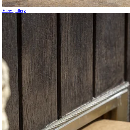
View gallery