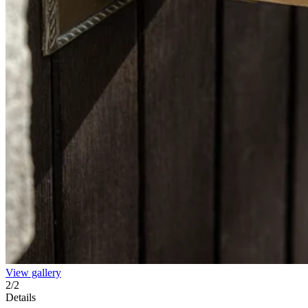
View gallery
2
/
2
Details