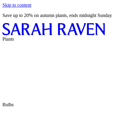
Skip to content
Save up to 20% on autumn plants, ends midnight Sunday
Plants
Bulbs