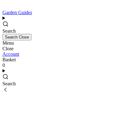
Garden Guides
Search
Search
Close
Menu
Close
Account
Basket
0
Search