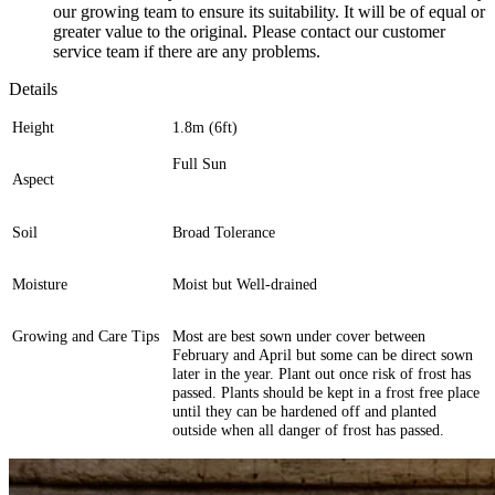
our growing team to ensure its suitability. It will be of equal or
greater value to the original. Please contact our customer
service team if there are any problems.
Details
Height
1.8m (6ft)
Full Sun
Aspect
Soil
Broad Tolerance
Moisture
Moist but Well-drained
Growing and Care Tips
Most are best sown under cover between
February and April but some can be direct sown
later in the year. Plant out once risk of frost has
passed. Plants should be kept in a frost free place
until they can be hardened off and planted
outside when all danger of frost has passed.