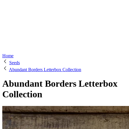
Home
Seeds
Abundant Borders Letterbox Collection
Abundant Borders Letterbox
Collection