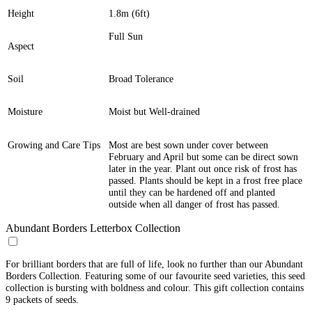
Height
1.8m (6ft)
Full Sun
Aspect
Soil
Broad Tolerance
Moisture
Moist but Well-drained
Growing and Care Tips
Most are best sown under cover between
February and April but some can be direct sown
later in the year. Plant out once risk of frost has
passed. Plants should be kept in a frost free place
until they can be hardened off and planted
outside when all danger of frost has passed.
Abundant Borders Letterbox Collection
For brilliant borders that are full of life, look no further than our Abundant
Borders Collection. Featuring some of our favourite seed varieties, this seed
collection is bursting with boldness and colour. This gift collection contains
9 packets of seeds.