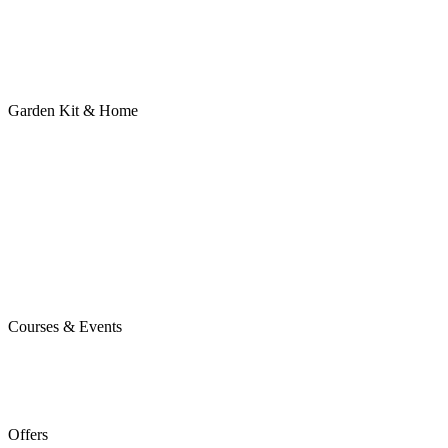
Garden Kit & Home
Courses & Events
Offers