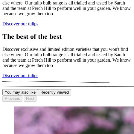
else where. Our tulip bulb range is all trialled and tested by Sarah
and the team at Perch Hill to perform well in your garden. We know
because we grow them too
Discover our tulips
The best of the best
Discover exclusive and limited edition varieties that you won't find
else where. Our tulip bulb range is all trialled and tested by Sarah
and the team at Perch Hill to perform well in your garden. We know
because we grow them too
Discover our tulips
You may also like
Recently viewed
Previous
Next