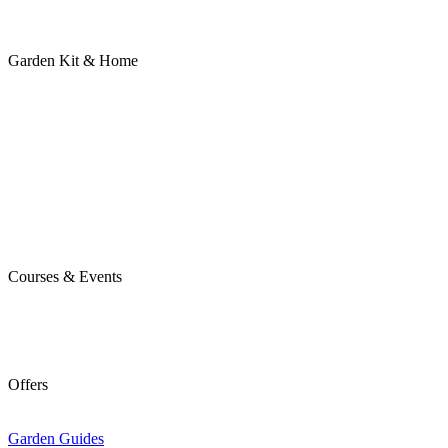
Garden Kit & Home
Courses & Events
Offers
Garden Guides