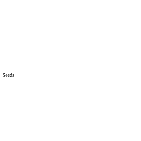
Seeds