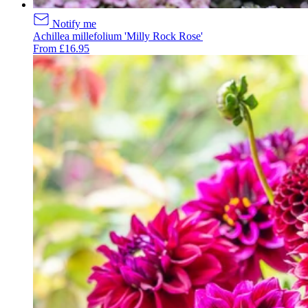
Notify me
Achillea millefolium 'Milly Rock Rose'
From £16.95