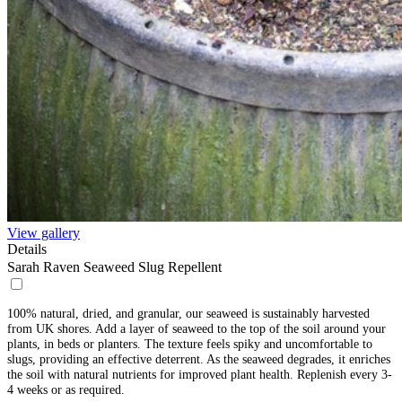
View gallery
Details
Sarah Raven Seaweed Slug Repellent
100% natural, dried, and granular, our seaweed is sustainably harvested
from UK shores. Add a layer of seaweed to the top of the soil around your
plants, in beds or planters. The texture feels spiky and uncomfortable to
slugs, providing an effective deterrent. As the seaweed degrades, it enriches
the soil with natural nutrients for improved plant health. Replenish every 3-
4 weeks or as required.