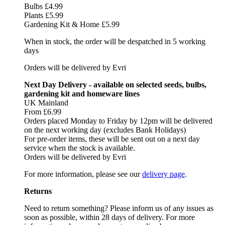
Bulbs £4.99
Plants £5.99
Gardening Kit & Home £5.99
When in stock, the order will be despatched in 5 working
days
Orders will be delivered by Evri
Next Day Delivery - available on selected seeds, bulbs,
gardening kit and homeware lines
UK Mainland
From £6.99
Orders placed Monday to Friday by 12pm will be delivered
on the next working day (excludes Bank Holidays)
For pre-order items, these will be sent out on a next day
service when the stock is available.
Orders will be delivered by Evri
For more information, please see our
delivery page
.
Returns
Need to return something? Please inform us of any issues as
soon as possible, within 28 days of delivery. For more