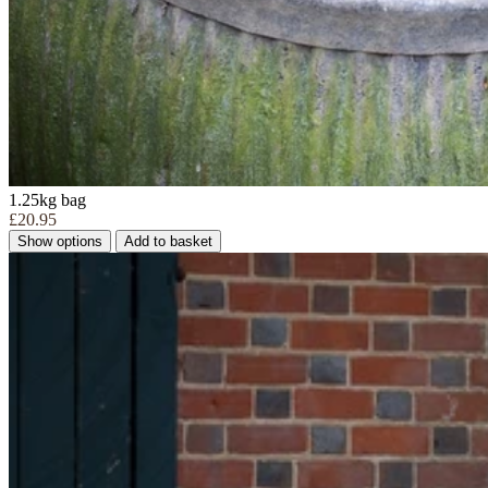
1.25kg bag
£20.95
Show options
Add to basket