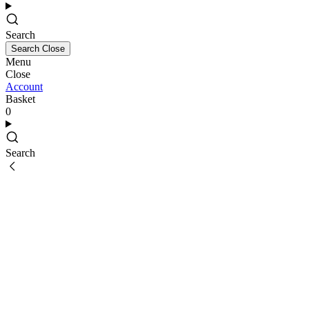
Search
Search
Close
Menu
Close
Account
Basket
0
Search