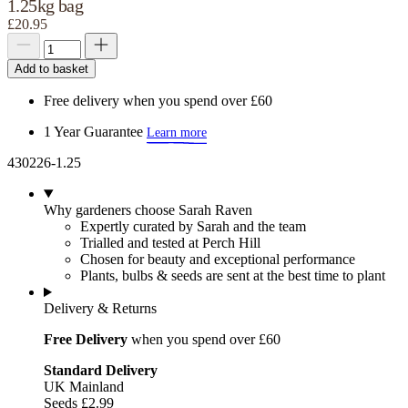
1.25kg bag
£20.95
Add to basket
Free delivery when you spend over £60
1 Year Guarantee
Learn more
430226-1.25
Why gardeners choose Sarah Raven
Expertly curated by Sarah and the team
Trialled and tested at Perch Hill
Chosen for beauty and exceptional performance
Plants, bulbs & seeds are sent at the best time to plant
Delivery & Returns
Free Delivery
when you spend over £60
Standard Delivery
UK Mainland
Seeds £2.99