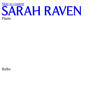
Skip to content
Plants
Bulbs