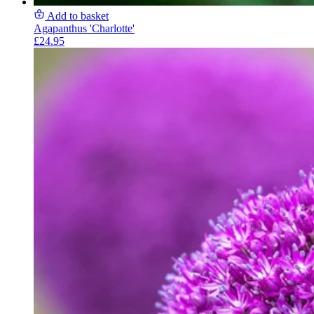
Add to basket
Agapanthus 'Charlotte'
£24.95