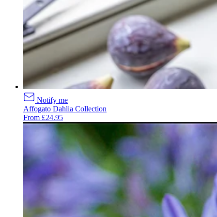
Notify me
Affogato Dahlia Collection
From £24.95