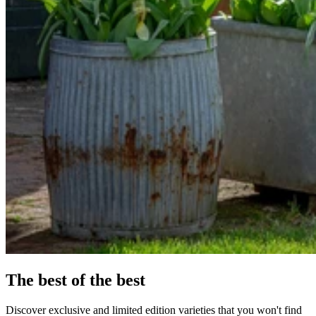
The best of the best
Discover exclusive and limited edition varieties that you won't find