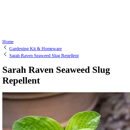
Home
Gardening Kit & Homeware
Sarah Raven Seaweed Slug Repellent
Sarah Raven Seaweed Slug
Repellent