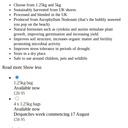
Choose from 1.25kg and 5kg
Sustainably harvested from UK shores.
Processed and blended in the UK.
Produced from Ascophyllum Nodosum (that’s the bubbly seaweed
you pop on the beach)
Natural hormones such as cytokins and auxins stimulate plant
growth, improving germination and increasing yield.
Improves soil structure, increases organic matter and fertility
promoting microbial activity.
Improves stress tolerance in periods of drought.
Store in a dry place.
Safe to use around children, pets and wildlife.
Read more
Show less
1.25kg bag
Available now
£20.95
4 x 1.25kg bags
Available now
Despatches week commencing 17 August
£58.95