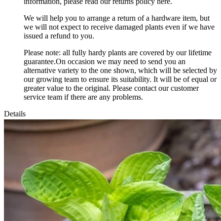
information, please read our returns policy here.
We will help you to arrange a return of a hardware item, but
we will not expect to receive damaged plants even if we have
issued a refund to you.
Please note: all fully hardy plants are covered by our lifetime
guarantee.On occasion we may need to send you an
alternative variety to the one shown, which will be selected by
our growing team to ensure its suitability. It will be of equal or
greater value to the original. Please contact our customer
service team if there are any problems.
Details