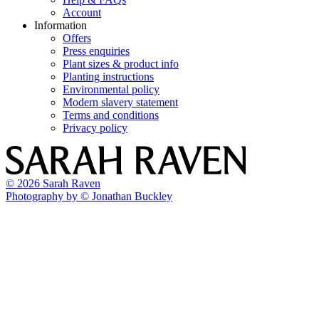
Account
Information
Offers
Press enquiries
Plant sizes & product info
Planting instructions
Environmental policy
Modern slavery statement
Terms and conditions
Privacy policy
© 2026 Sarah Raven
Photography by © Jonathan Buckley