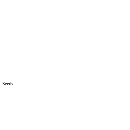
Seeds