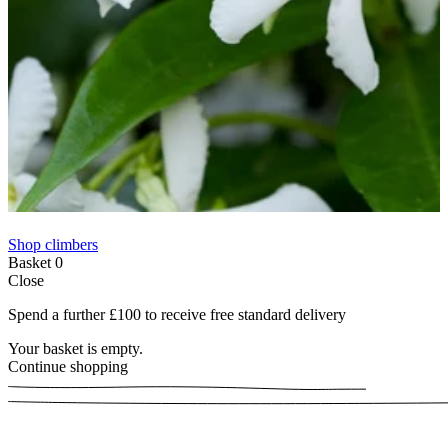
Shop climbers
Basket
0
Close
Spend a further £100 to receive free standard delivery
Your basket is empty.
Continue shopping