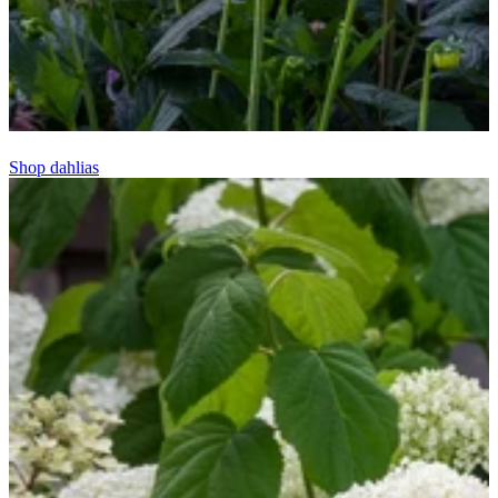
Shop dahlias