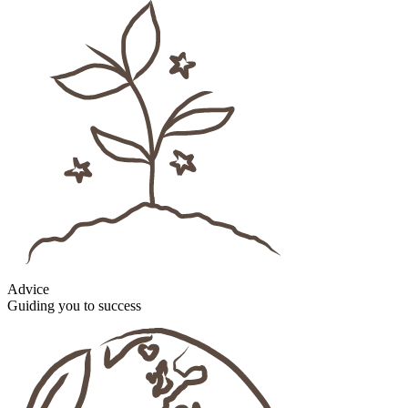
Advice
Guiding you to success