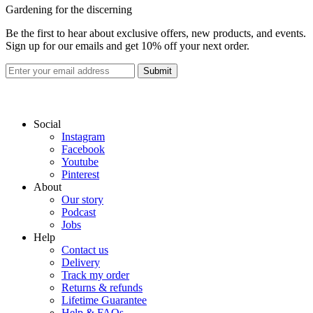
Gardening for the discerning
Be the first to hear about exclusive offers, new products, and events.
Sign up for our emails and get 10% off your next order.
Submit
Social
Instagram
Facebook
Youtube
Pinterest
About
Our story
Podcast
Jobs
Help
Contact us
Delivery
Track my order
Returns & refunds
Lifetime Guarantee
Help & FAQs