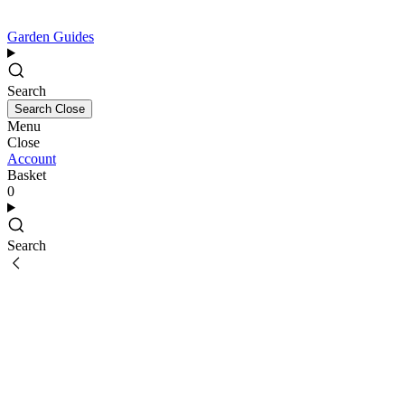
Garden Guides
Search
Search
Close
Menu
Close
Account
Basket
0
Search