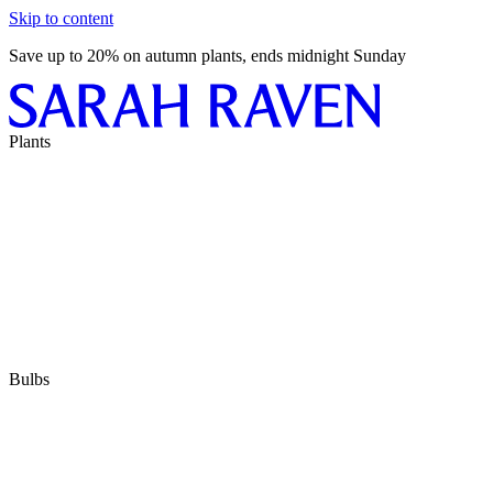
Skip to content
Save up to 20% on autumn plants, ends midnight Sunday
Plants
Bulbs