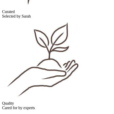
Curated
Selected by Sarah
Quality
Cared for by experts