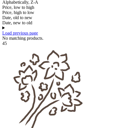
Alphabetically, Z-A
Price, low to high
Price, high to low
Date, old to new
Date, new to old
Load previous page
No matching products.
45