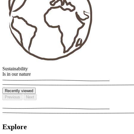
Sustainability
Is in our nature
Recently viewed
Previous
Next
Explore