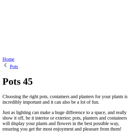
Home
Pots
Pots
45
Choosing the right pots, containers and planters for your plants is
incredibly important and it can also be a lot of fun.
Just as lighting can make a huge difference to a space, and really
show it off, be it interior or exterior; pots, planters and containers
will display your plants and flowers in the best possible way,
ensuring you get the most enjoyment and pleasure from them!