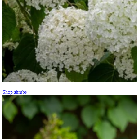
Shop shrubs