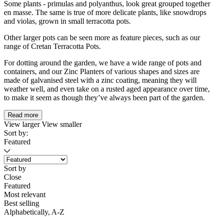
Some plants - primulas and polyanthus, look great grouped together
en masse. The same is true of more delicate plants, like snowdrops
and violas, grown in small terracotta pots.
Other larger pots can be seen more as feature pieces, such as our
range of Cretan Terracotta Pots.
For dotting around the garden, we have a wide range of pots and
containers, and our Zinc Planters of various shapes and sizes are
made of galvanised steel with a zinc coating, meaning they will
weather well, and even take on a rusted aged appearance over time,
to make it seem as though they’ve always been part of the garden.
Read more
View larger
View smaller
Sort by:
Featured
Sort by
Close
Featured
Most relevant
Best selling
Alphabetically, A-Z