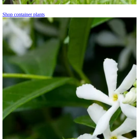
Shop container plants