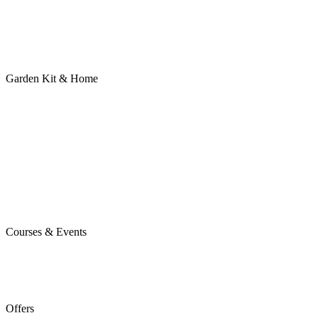
Garden Kit & Home
Courses & Events
Offers