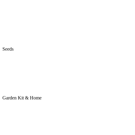
Seeds
Garden Kit & Home