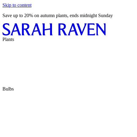
Skip to content
Save up to 20% on autumn plants, ends midnight Sunday
Plants
Bulbs