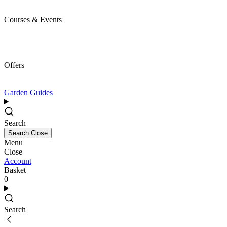
Courses & Events
Offers
Garden Guides
Search
Search
Close
Menu
Close
Account
Basket
0
Search